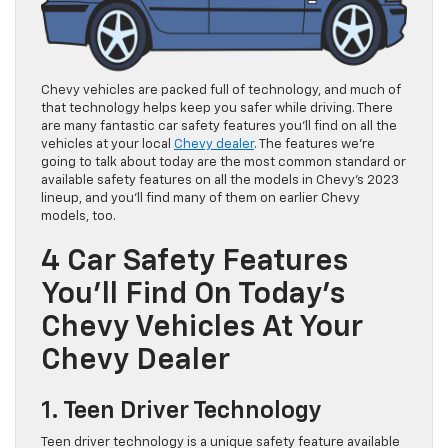
Chevy vehicles are packed full of technology, and much of
that technology helps keep you safer while driving. There
are many fantastic car safety features you’ll find on all the
vehicles at your local
Chevy dealer
. The features we’re
going to talk about today are the most common standard or
available safety features on all the models in Chevy’s 2023
lineup, and you’ll find many of them on earlier Chevy
models, too.
4 Car Safety Features
You’ll Find On Today’s
Chevy Vehicles At Your
Chevy Dealer
1. Teen Driver Technology
Teen driver technology is a unique safety feature available