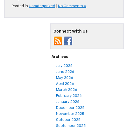
Posted in
Uncategorized
|
No Comments »
Connect With Us
Archives
July 2026
June 2026
May 2026
April 2026
March 2026
February 2026
January 2026
December 2025
November 2025
October 2025
September 2025