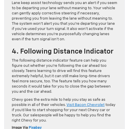
Lane keep assist technology sends you an alert if you seem
to be departing your lane without meaning to. Your vehicle
can gently apply corrective steering if necessary,
preventing you from leaving the lane without meaning to.
The system won’t alert you that you’re departing your lane
if you’ve used your turn signal. It also won’t activate if the
vehicle determines you’re purposefully changing lanes
even if the turn signal isn’t on.
4. Following Distance Indicator
The following distance indicator feature can help you
figure out whether you’re following the car ahead too
closely. Teens learning to drive will find this feature
extremely helpful, but it can still make long-time drivers
feel more secure, too. The feature tells you how many
seconds it would take for you to close the gap between
you and the car ahead.
Chevy goes the extra mile to help you stay as safe as
possible in all of their vehicles.
Visit Bacon Chevrolet
today
if you’d like to start shopping for your next Chevy car or
truck. Our salespeople will be happy to help you find the
right Chevy for you.
Image Via
Pixabay