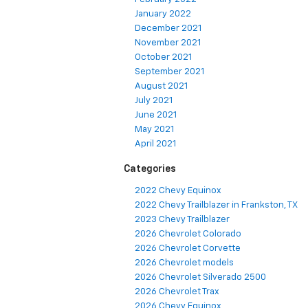
January 2022
December 2021
November 2021
October 2021
September 2021
August 2021
July 2021
June 2021
May 2021
April 2021
Categories
2022 Chevy Equinox
2022 Chevy Trailblazer in Frankston, TX
2023 Chevy Trailblazer
2026 Chevrolet Colorado
2026 Chevrolet Corvette
2026 Chevrolet models
2026 Chevrolet Silverado 2500
2026 Chevrolet Trax
2026 Chevy Equinox