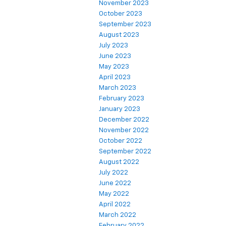
November 2023
October 2023
September 2023
August 2023
July 2023
June 2023
May 2023
April 2023
March 2023
February 2023
January 2023
December 2022
November 2022
October 2022
September 2022
August 2022
July 2022
June 2022
May 2022
April 2022
March 2022
February 2022