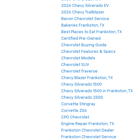
2026 Chevy Silverado EV
2026 Chevy Trailblazer
Bacon Chevrolet Service
Bakeries Frankston, TX
Best Places to Eat Frankston, TX
Certified Pre-Owned
Chevrolet Buying Guide
Chevrolet Features & Specs
Chevrolet Models
Chevrolet SUV
Chevrolet Traverse
Chevy Blazer Frankston, TX
Chevy Silverado 1500
Chevy Silverado 1500 in Frankston, TX
Chevy Silverado 2500
Corvette Stingray
Corvette Z06
CPO Chevrolet
Engine Repair Frankston, TX
Frankston Chevrolet Dealer
Frankston Chevrolet Service