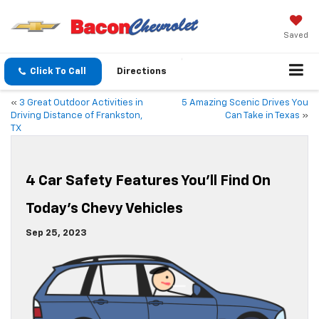
Saved
Click To Call
Directions
«
3 Great Outdoor Activities in
5 Amazing Scenic Drives You
Driving Distance of Frankston,
Can Take in Texas
»
TX
4 Car Safety Features You’ll Find On
Today’s Chevy Vehicles
Sep 25, 2023