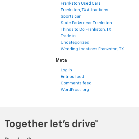
Frankston Used Cars
Frankston, TX Attractions
Sports car
State Parks near Frankston
Things to Do Frankston, TX
Trade in
Uncategorized
Wedding Locations Frankston, TX
Meta
Log in
Entries feed
Comments feed
WordPress.org