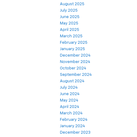
August 2025
July 2025
June 2025
May 2025
April 2025
March 2025
February 2025
January 2025
December 2024
November 2024
October 2024
September 2024
August 2024
July 2024
June 2024
May 2024
April 2024
March 2024
February 2024
January 2024
December 2023