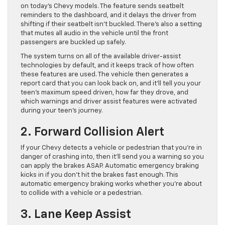
on today’s Chevy models. The feature sends seatbelt
reminders to the dashboard, and it delays the driver from
shifting if their seatbelt isn’t buckled. There’s also a setting
that mutes all audio in the vehicle until the front
passengers are buckled up safely.
The system turns on all of the available driver-assist
technologies by default, and it keeps track of how often
these features are used. The vehicle then generates a
report card that you can look back on, and it’ll tell you your
teen’s maximum speed driven, how far they drove, and
which warnings and driver assist features were activated
during your teen’s journey.
2. Forward Collision Alert
If your Chevy detects a vehicle or pedestrian that you’re in
danger of crashing into, then it’ll send you a warning so you
can apply the brakes ASAP. Automatic emergency braking
kicks in if you don’t hit the brakes fast enough. This
automatic emergency braking works whether you’re about
to collide with a vehicle or a pedestrian.
3. Lane Keep Assist