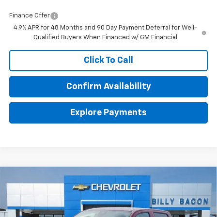
Finance Offer
4.9% APR for 48 Months and 90 Day Payment Deferral for Well-
Qualified Buyers When Financed w/ GM Financial
Click To Call
Confirm Availability
Explore Payments
Compare Vehicle
$36,129
New
2026
Chevrolet Colorado
WT
$1,000
FINAL PRICE
SAVINGS
VIN:
1GCPSBEKXT1212496
Stock:
212496
Model:
14C43