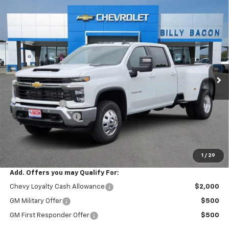
Compare Vehicle
New
2026
Chevrolet Silverado 3500 HD
LT
$78,780
$1,000
DRW
FINAL PRICE
SAVINGS
VIN:
1GC4KTEY1TF286499
Stock:
286499
Model:
CK30943
Ext.
Int.
In Stock
Less
MSRP:
$79,630
Customer Cash
-$1,000
Documentation Fee
+$150
Final Price:
$78,780
1
/
29
Add. Offers you may Qualify For:
Chevy Loyalty Cash Allowance
$2,000
GM Military Offer
$500
GM First Responder Offer
$500