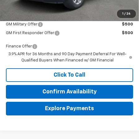
1
/
26
Add. Offers you may Qualify For:
GM Military Offer
$500
GM First Responder Offer
$500
Finance Offer
3.9% APR for 36 Months and 90 Day Payment Deferral For Well-
Qualified Buyers When Financed w/ GM Financial
Click To Call
Confirm Availability
Explore Payments