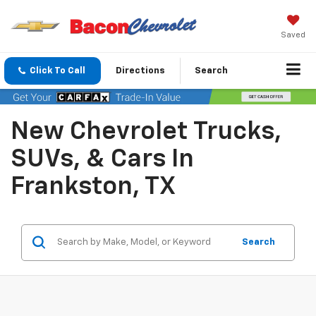
Saved
Click To Call
Directions
Search
New Chevrolet Trucks,
SUVs, & Cars In
Frankston, TX
Search