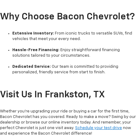
Why Choose Bacon Chevrolet?
Extensive Inventory:
From iconic trucks to versatile SUVs, find
vehicles that meet your every need.
Hassle-Free Financing:
Enjoy straightforward financing
solutions tailored to your circumstances.
Dedicated Service:
Our team is committed to providing
personalized, friendly service from start to finish.
Visit Us In Frankston, TX
Whether you're upgrading your ride or buying a car for the first time,
Bacon Chevrolet has you covered. Ready to make a move? Swing by our
dealership or browse our online inventory today. And remember, your
perfect Chevrolet is just one visit away.
Schedule your test drive
now
and experience the Bacon Chevrolet difference!