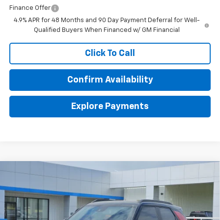
Finance Offer
4.9% APR for 48 Months and 90 Day Payment Deferral for Well-
Qualified Buyers When Financed w/ GM Financial
Click To Call
Confirm Availability
Explore Payments
Compare Vehicle
$32,180
New
2026
Chevrolet Trailblazer
RS
$750
FINAL PRICE
SAVINGS
Price Drop
VIN:
KL79MTSL5TB186578
Stock:
186578
Model:
1TT56