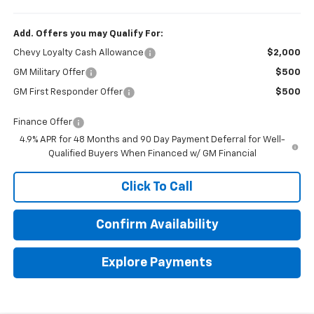
Add. Offers you may Qualify For:
Chevy Loyalty Cash Allowance
$2,000
GM Military Offer
$500
GM First Responder Offer
$500
Finance Offer
4.9% APR for 48 Months and 90 Day Payment Deferral for Well-
Qualified Buyers When Financed w/ GM Financial
Click To Call
Confirm Availability
Explore Payments