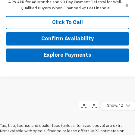
4.9% APR for 48 Months and 90 Day Payment Deferral for Well-
Qualified Buyers When Financed w/ GM Financial
Click To Call
Confirm Availability
Explore Payments
Show: 12
Tax, title, license and dealer fees (unless itemized above) are extra.
Not available with special finance or lease offers. MPG estimates on