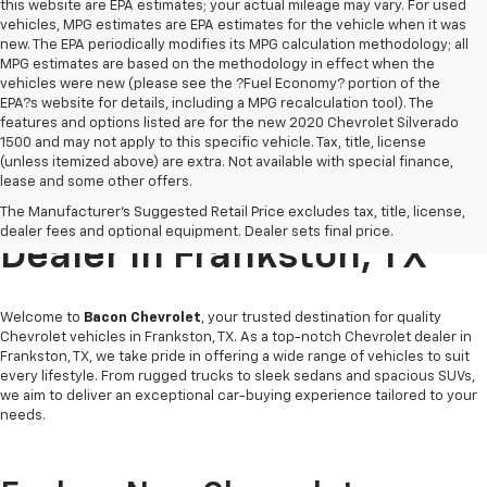
this website are EPA estimates; your actual mileage may vary. For used
vehicles, MPG estimates are EPA estimates for the vehicle when it was
new. The EPA periodically modifies its MPG calculation methodology; all
MPG estimates are based on the methodology in effect when the
vehicles were new (please see the ?Fuel Economy? portion of the
EPA?s website for details, including a MPG recalculation tool). The
features and options listed are for the new 2020 Chevrolet Silverado
1500 and may not apply to this specific vehicle. Tax, title, license
(unless itemized above) are extra. Not available with special finance,
lease and some other offers.
Your Friendly Chevrolet
The Manufacturer's Suggested Retail Price excludes tax, title, license,
dealer fees and optional equipment. Dealer sets final price.
Dealer In Frankston, TX
Welcome to
Bacon Chevrolet
, your trusted destination for quality
Chevrolet vehicles in Frankston, TX. As a top-notch Chevrolet dealer in
Frankston, TX, we take pride in offering a wide range of vehicles to suit
every lifestyle. From rugged trucks to sleek sedans and spacious SUVs,
we aim to deliver an exceptional car-buying experience tailored to your
needs.