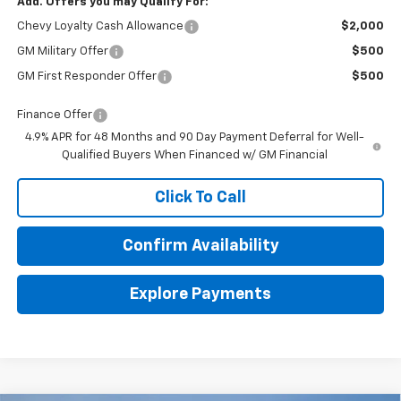
Add. Offers you may Qualify For:
Chevy Loyalty Cash Allowance
$2,000
GM Military Offer
$500
GM First Responder Offer
$500
Finance Offer
4.9% APR for 48 Months and 90 Day Payment Deferral for Well-
Qualified Buyers When Financed w/ GM Financial
Click To Call
Confirm Availability
Explore Payments