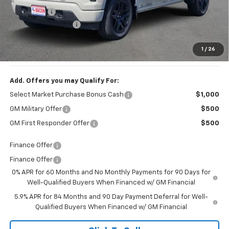
Bonus Cash
-$750
Documentation Fee
+$150
1
/
26
Final Price:
$44,244
Add. Offers you may Qualify For:
Select Market Purchase Bonus Cash
$1,000
GM Military Offer
$500
GM First Responder Offer
$500
Finance Offer
Finance Offer
0% APR for 60 Months and No Monthly Payments for 90 Days for
Well-Qualified Buyers When Financed w/ GM Financial
5.9% APR for 84 Months and 90 Day Payment Deferral for Well-
Qualified Buyers When Financed w/ GM Financial