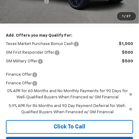
Documentation Fee
+$150
1
/
27
Final Price:
$62,969
Add. Offers you may Qualify For:
Texas Market Purchase Bonus Cash
$1,000
GM First Responder Offer
$500
GM Military Offer
$500
Finance Offer
Finance Offer
0% APR for 60 Months and No Monthly Payments for 90 Days for
Well-Qualified Buyers When Financed w/ GM Financial
5.9% APR for 84 Months and 90 Day Payment Deferral for Well-
Qualified Buyers When Financed w/ GM Financial
Click To Call