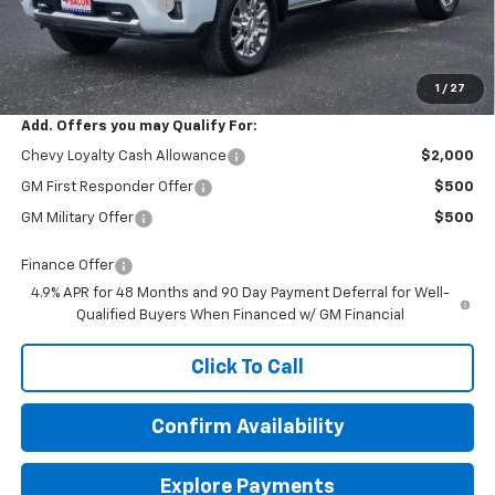
Documentation Fee
+$150
Final Price:
$91,844
1
/
27
Add. Offers you may Qualify For:
Chevy Loyalty Cash Allowance
$2,000
GM First Responder Offer
$500
GM Military Offer
$500
Finance Offer
4.9% APR for 48 Months and 90 Day Payment Deferral for Well-
Qualified Buyers When Financed w/ GM Financial
Click To Call
Confirm Availability
Explore Payments