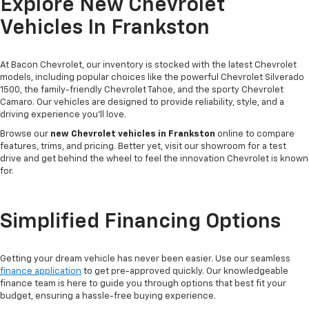
Explore New Chevrolet
Vehicles In Frankston
At Bacon Chevrolet, our inventory is stocked with the latest Chevrolet
models, including popular choices like the powerful Chevrolet Silverado
1500, the family-friendly Chevrolet Tahoe, and the sporty Chevrolet
Camaro. Our vehicles are designed to provide reliability, style, and a
driving experience you'll love.
Browse our
new Chevrolet vehicles in Frankston
online to compare
features, trims, and pricing. Better yet, visit our showroom for a test
drive and get behind the wheel to feel the innovation Chevrolet is known
for.
Simplified Financing Options
Getting your dream vehicle has never been easier. Use our seamless
finance application
to get pre-approved quickly. Our knowledgeable
finance team is here to guide you through options that best fit your
budget, ensuring a hassle-free buying experience.