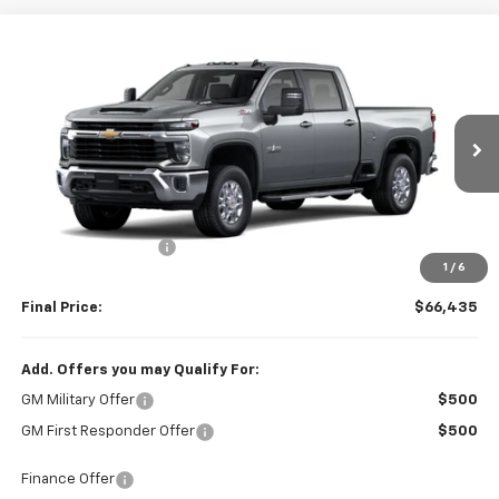
Compare Vehicle
$66,435
New
2026
Chevrolet Silverado 2500 HD
LT
FINAL PRICE
VIN:
2GC4KNE75T1206194
Stock:
206194
Model:
CK20743
Ext.
Int.
In Stock
Less
MSRP:
$66,285
Documentation Fee
+$150
1
/
6
Final Price:
$66,435
Add. Offers you may Qualify For:
GM Military Offer
$500
GM First Responder Offer
$500
Finance Offer