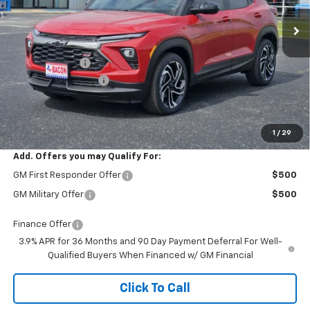
Ext.
Int.
In Stock
Less
MSRP:
$32,780
Customer Cash
-$750
Documentation Fee
+$150
Final Price:
$32,180
1
/
29
Add. Offers you may Qualify For:
GM First Responder Offer
$500
GM Military Offer
$500
Finance Offer
3.9% APR for 36 Months and 90 Day Payment Deferral For Well-
Qualified Buyers When Financed w/ GM Financial
Click To Call