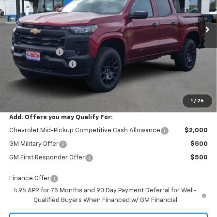
Ext.
Int.
In Stock
Less
MSRP:
$36,979
Customer Cash
-$1,000
Documentation Fee
+$150
Final Price:
$36,129
1
/
26
Add. Offers you may Qualify For:
Chevrolet Mid-Pickup Competitive Cash Allowance
$2,000
GM Military Offer
$500
GM First Responder Offer
$500
Finance Offer
4.9% APR for 75 Months and 90 Day Payment Deferral for Well-
Qualified Buyers When Financed w/ GM Financial