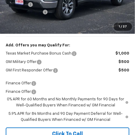
Bonus Cash
-$1,750
Documentation Fee
+$150
1
/
27
Final Price:
$58,054
Add. Offers you may Qualify For:
Texas Market Purchase Bonus Cash
$1,000
GM Military Offer
$500
GM First Responder Offer
$500
Finance Offer
Finance Offer
0% APR for 60 Months and No Monthly Payments for 90 Days for
Well-Qualified Buyers When Financed w/ GM Financial
5.9% APR for 84 Months and 90 Day Payment Deferral for Well-
Qualified Buyers When Financed w/ GM Financial
Click To Call