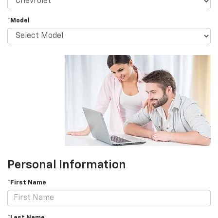
*Model
Personal Information
*First Name
*Last Name