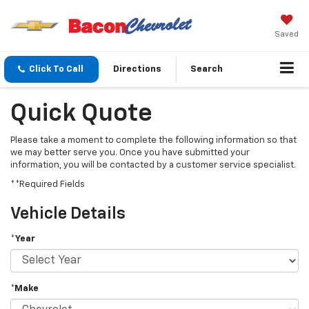
Saved
Click To Call
Directions
Search
Quick Quote
Please take a moment to complete the following information so that
we may better serve you. Once you have submitted your
information, you will be contacted by a customer service specialist.
**Required Fields
Vehicle Details
*Year
*Make