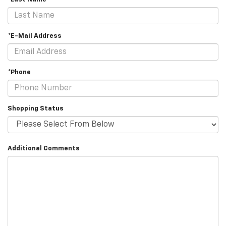
*E-Mail Address
*Phone
Shopping Status
Additional Comments