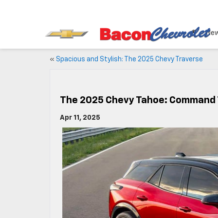
Ne
«
Spacious and Stylish: The 2025 Chevy Traverse
The 2025 Chevy Tahoe: Command
Apr 11, 2025