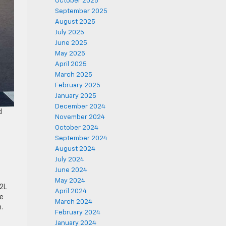
October 2025
September 2025
August 2025
July 2025
June 2025
May 2025
April 2025
March 2025
February 2025
January 2025
December 2024
d
November 2024
October 2024
September 2024
August 2024
July 2024
June 2024
May 2024
2L
April 2024
he
March 2024
.
February 2024
January 2024