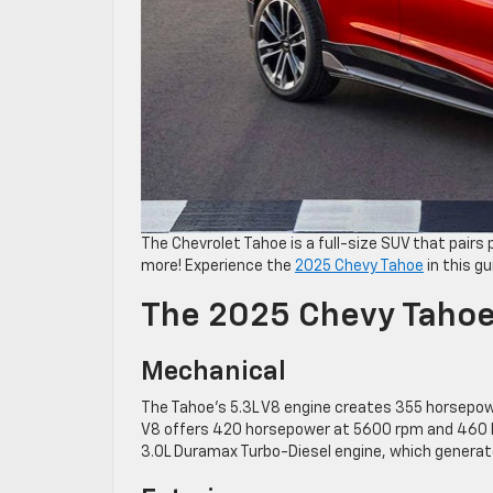
The Chevrolet Tahoe is a full-size SUV that pairs 
more! Experience the
2025 Chevy Tahoe
in this gu
The 2025 Chevy Taho
Mechanical
The Tahoe’s 5.3L V8 engine creates 355 horsepowe
V8 offers 420 horsepower at 5600 rpm and 460 lb.
3.0L Duramax Turbo-Diesel engine, which generat