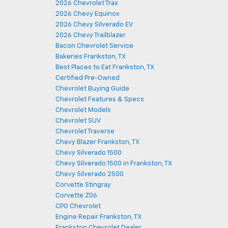
2026 Chevrolet Trax
2026 Chevy Equinox
2026 Chevy Silverado EV
2026 Chevy Trailblazer
Bacon Chevrolet Service
Bakeries Frankston, TX
Best Places to Eat Frankston, TX
Certified Pre-Owned
Chevrolet Buying Guide
Chevrolet Features & Specs
Chevrolet Models
Chevrolet SUV
Chevrolet Traverse
Chevy Blazer Frankston, TX
Chevy Silverado 1500
Chevy Silverado 1500 in Frankston, TX
Chevy Silverado 2500
Corvette Stingray
Corvette Z06
CPO Chevrolet
Engine Repair Frankston, TX
Frankston Chevrolet Dealer