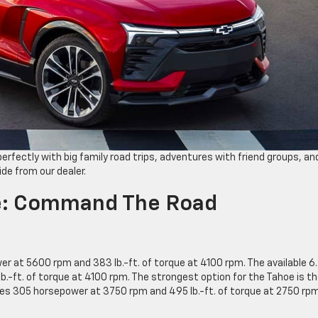
perfectly with big family road trips, adventures with friend groups, an
ide from our dealer.
e: Command The Road
r at 5600 rpm and 383 lb.-ft. of torque at 4100 rpm. The available 6.
-ft. of torque at 4100 rpm. The strongest option for the Tahoe is t
es 305 horsepower at 3750 rpm and 495 lb.-ft. of torque at 2750 rpm