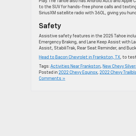
Play. The Tahoe also has Android Auto and Apple 
to the SUV for hands-free phone calls and textin
SiriusXM satellite radio with 360L, giving you hu
Safety
Assistive safety features in the 2025 Tahoe incl
Emergency Braking, and Lane Keep Assist with Lan
Assist, StabiliTrak, Rear Seat Reminder, and Buckl
Head to Bacon Chevrolet in Frankston, TX
, to tes
Tags:
Activities Near Frankston
,
New Chevy Silve
Posted in
2022 Chevy Equinox
,
2022 Chevy Trailbl
Comments »