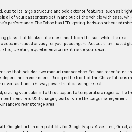
, due to its large structure and bold exterior features, such as brigh
lp all of your passengers get in and out of the vehicle with ease, whil
e’s performance. The Tahoe has LED lighting, body-color heated mirr
ing glass that blocks out excess heat from the sun, while the rear
ovides increased privacy for your passengers. Acoustic laminated gl
raffic, creating a quieter environment inside your cabin.
ration that includes two manual rear benches. You can reconfigure t
 depending on your needs. Riding in the front of the Chevy Tahoe is 
 driver seat and a 6-way power front passenger seat.
, dividing your cabin into three separate temperature regions. The f
compartment, and USB charging ports, while the cargo management
ur Tahoe’s rear storage area.
ith Google built-in compatibility for Google Maps, Assistant, Gmail, 