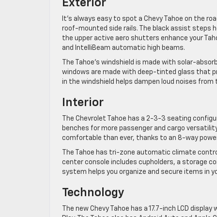
Exterior
It’s always easy to spot a Chevy Tahoe on the road
roof-mounted side rails. The black assist steps he
the upper active aero shutters enhance your Taho
and IntelliBeam automatic high beams.
The Tahoe’s windshield is made with solar-absorb
windows are made with deep-tinted glass that pr
in the windshield helps dampen loud noises from t
Interior
The Chevrolet Tahoe has a 2-3-3 seating configu
benches for more passenger and cargo versatility,
comfortable than ever, thanks to an 8-way power
The Tahoe has tri-zone automatic climate control
center console includes cupholders, a storage 
system helps you organize and secure items in yo
Technology
The new Chevy Tahoe has a 17.7-inch LCD display w