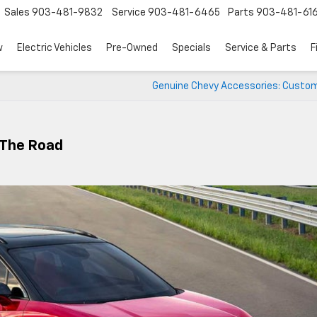
Sales
903-481-9832
Service
903-481-6465
Parts
903-481-61
w
Electric Vehicles
Pre-Owned
Specials
Service & Parts
F
Genuine Chevy Accessories: Custom
 The Road