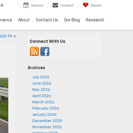
64
Service
Contact
Saved
inance
About
Contact Us
Our Blog
Research
ize Yo
»
Connect With Us
Archives
July 2026
June 2026
May 2026
April 2026
March 2026
February 2026
January 2026
December 2025
November 2025