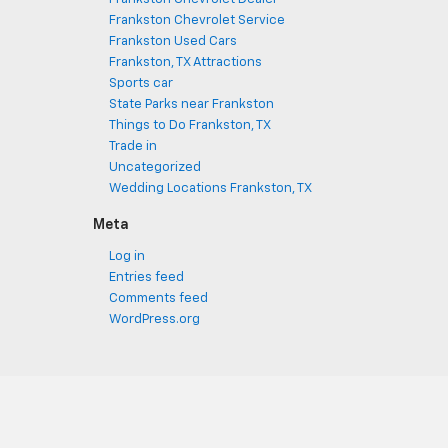
Frankston Chevrolet Service
Frankston Used Cars
Frankston, TX Attractions
Sports car
State Parks near Frankston
Things to Do Frankston, TX
Trade in
Uncategorized
Wedding Locations Frankston, TX
Meta
Log in
Entries feed
Comments feed
WordPress.org