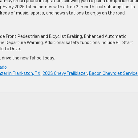
CarPlay smartphone integration, allowing you to pair a compatible pho
g. Every 2025 Tahoe comes with a free 3-month trial subscription to
ndreds of music, sports, and news stations to enjoy on the road.
ude Front Pedestrian and Bicyclist Braking, Enhanced Automatic
e Departure Warning. Additional safety functions include Hill Start
e to Drive.
t drive the new Tahoe today.
rado
azer in Frankston, TX
,
2023 Chevy Trailblazer
,
Bacon Chevrolet Service