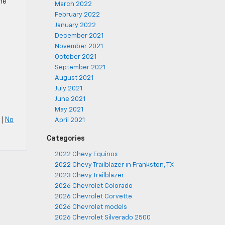
ne
March 2022
February 2022
January 2022
December 2021
November 2021
October 2021
September 2021
August 2021
July 2021
June 2021
May 2021
|
No
April 2021
Categories
2022 Chevy Equinox
2022 Chevy Trailblazer in Frankston, TX
2023 Chevy Trailblazer
2026 Chevrolet Colorado
2026 Chevrolet Corvette
2026 Chevrolet models
2026 Chevrolet Silverado 2500