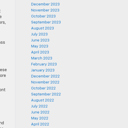
December 2023
November 2023
t
October 2023
e
ors,
September 2023
August 2023
July 2023
June 2023
ass
May 2023
April 2023
March 2023
February 2023
hese
January 2023
more
December 2022
November 2022
October 2022
ront
September 2022
August 2022
July 2022
June 2022
May 2022
and
April 2022