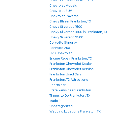
Chevrolet Features & Specs
Chevrolet Models
Chevrolet SUV
Chevrolet Traverse
Chevy Blazer Frankston, TX
Chevy Silverado 1500
Chevy Silverado 1500 in Frankston, TX
Chevy Silverado 2500
Corvette Stingray
Corvette Z06
CPO Chevrolet
Engine Repair Frankston, TX
Frankston Chevrolet Dealer
Frankston Chevrolet Service
Frankston Used Cars
Frankston, TX Attractions
Sports car
State Parks near Frankston
Things to Do Frankston, TX
Trade in
Uncategorized
Wedding Locations Frankston, TX