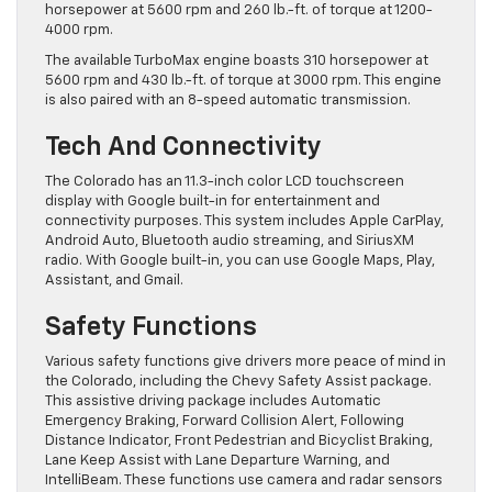
horsepower at 5600 rpm and 260 lb.-ft. of torque at 1200-
4000 rpm.
The available TurboMax engine boasts 310 horsepower at
5600 rpm and 430 lb.-ft. of torque at 3000 rpm. This engine
is also paired with an 8-speed automatic transmission.
Tech And Connectivity
The Colorado has an 11.3-inch color LCD touchscreen
display with Google built-in for entertainment and
connectivity purposes. This system includes Apple CarPlay,
Android Auto, Bluetooth audio streaming, and SiriusXM
radio. With Google built-in, you can use Google Maps, Play,
Assistant, and Gmail.
Safety Functions
Various safety functions give drivers more peace of mind in
the Colorado, including the Chevy Safety Assist package.
This assistive driving package includes Automatic
Emergency Braking, Forward Collision Alert, Following
Distance Indicator, Front Pedestrian and Bicyclist Braking,
Lane Keep Assist with Lane Departure Warning, and
IntelliBeam. These functions use camera and radar sensors