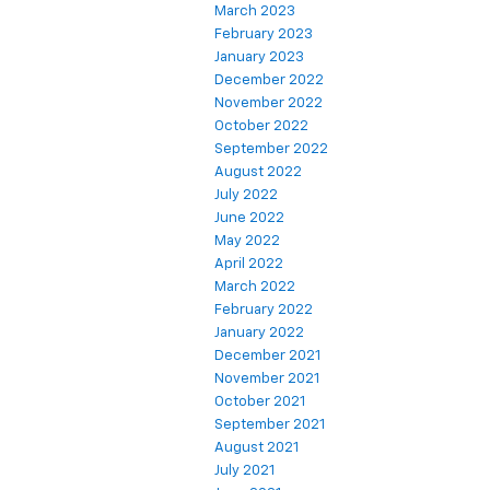
March 2023
February 2023
January 2023
December 2022
November 2022
October 2022
September 2022
August 2022
July 2022
June 2022
May 2022
April 2022
March 2022
February 2022
January 2022
December 2021
November 2021
October 2021
September 2021
August 2021
July 2021