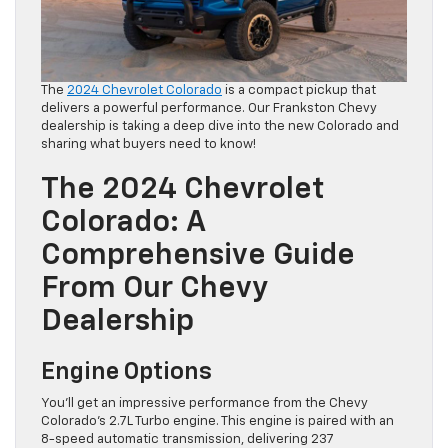
The
2024 Chevrolet Colorado
is a compact pickup that
delivers a powerful performance. Our Frankston Chevy
dealership is taking a deep dive into the new Colorado and
sharing what buyers need to know!
The 2024 Chevrolet
Colorado: A
Comprehensive Guide
From Our Chevy
Dealership
Engine Options
You’ll get an impressive performance from the Chevy
Colorado’s 2.7L Turbo engine. This engine is paired with an
8-speed automatic transmission, delivering 237