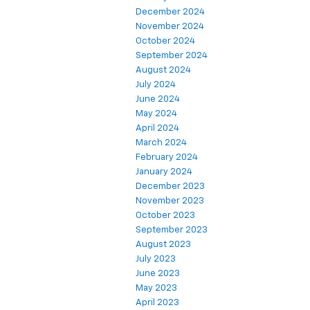
December 2024
November 2024
October 2024
September 2024
August 2024
July 2024
June 2024
May 2024
April 2024
March 2024
February 2024
January 2024
December 2023
November 2023
October 2023
September 2023
August 2023
July 2023
June 2023
May 2023
April 2023