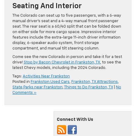
Seating And Interior
The Colorado can seat up to five passengers, with a 6-way
manual driver’s seat and a 4-way manual front passenger
seat. The rear seat is a 60/40 split that can be folded down
on either side for more cargo space. Impressive interior
features include the extra-large 11-inch driver information
display, 6-speaker audio system, front storage
compartment, and manual tilt steering column.
Come see the new Colorado in person and take it for a test
drive!
Stop by Bacon Chevrolet in Frankston, TX
, to see the
latest Chevy models, including the 2024 Colorado.
Tags:
Activities Near Frankston
Posted in
Frankston Used Cars
,
Frankston, TX Attractions
,
State Parks near Frankston
,
Things to Do Frankston, TX
|
No
Comments »
Connect With Us