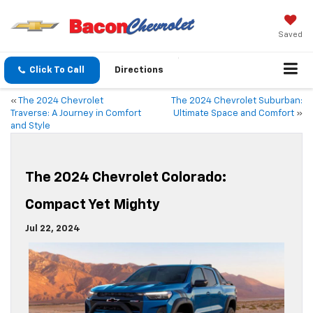
Saved
Click To Call
Directions
«
The 2024 Chevrolet
The 2024 Chevrolet Suburban:
Traverse: A Journey in Comfort
Ultimate Space and Comfort
»
and Style
The 2024 Chevrolet Colorado:
Compact Yet Mighty
Jul 22, 2024