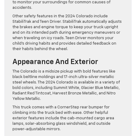
to monitor your surroundings for common causes of
accidents.
Other safety features in the 2024 Colorado include
StabiliTrak and Teen Driver. StabiliTrak automatically adjusts
the brakes and engine torque to keep your truck upright
and on its intended path during emergency maneuvers or
when traveling on icy roads. Teen Driver monitors your
child’s driving habits and provides detailed feedback on
their habits behind the wheel.
Appearance And Exterior
The Colorado is a midsize pickup with bold features like
black beltline moldings and 17-inch ultra-silver metallic
steel wheels. The 2024 Colorado is available in a variety of
bold colors, including Summit White, Glacier Blue Metallic,
Radiant Red Tintcoat, Harvest Bronze Metallic, and Nitro
Yellow Metallic.
This truck comes with a CornerStep rear bumper for
climbing into the truck bed with ease. Other helpful
exterior features include the cab-mounted cargo area
lamps, solar-absorbing glass windshield, and outside
power-adjustable mirrors.