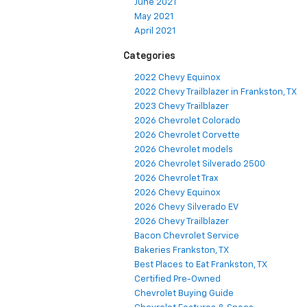
June 2021
May 2021
April 2021
Categories
2022 Chevy Equinox
2022 Chevy Trailblazer in Frankston, TX
2023 Chevy Trailblazer
2026 Chevrolet Colorado
2026 Chevrolet Corvette
2026 Chevrolet models
2026 Chevrolet Silverado 2500
2026 Chevrolet Trax
2026 Chevy Equinox
2026 Chevy Silverado EV
2026 Chevy Trailblazer
Bacon Chevrolet Service
Bakeries Frankston, TX
Best Places to Eat Frankston, TX
Certified Pre-Owned
Chevrolet Buying Guide