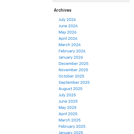
Archives
July 2026
June 2026
May 2026
April 2026
March 2026
February 2026
January 2026
December 2025
November 2025
October 2025
September 2025
August 2025
July 2025
June 2025
May 2025
April 2025
March 2025
February 2025
January 2025