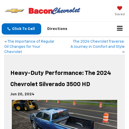
Saved
Click To Call
Directions
«
The Importance of Regular
The 2024 Chevrolet Traverse:
Oil Changes for Your
A Journey in Comfort and Style
Chevrolet
»
Heavy-Duty Performance: The 2024
Chevrolet Silverado 3500 HD
Jun 20, 2024