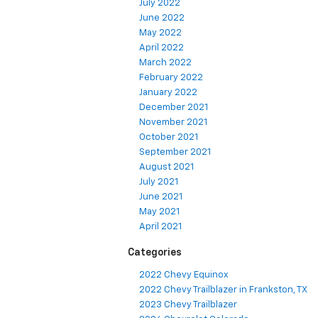
July 2022
June 2022
May 2022
April 2022
March 2022
February 2022
January 2022
December 2021
November 2021
October 2021
September 2021
August 2021
July 2021
June 2021
May 2021
April 2021
Categories
2022 Chevy Equinox
2022 Chevy Trailblazer in Frankston, TX
2023 Chevy Trailblazer