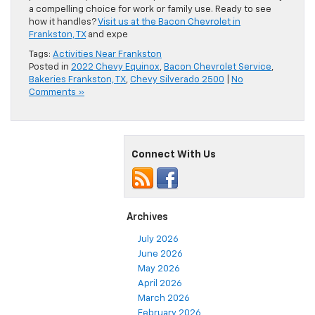
a compelling choice for work or family use. Ready to see
how it handles?
Visit us at the Bacon Chevrolet in
Frankston, TX
and expe
Tags:
Activities Near Frankston
Posted in
2022 Chevy Equinox
,
Bacon Chevrolet Service
,
Bakeries Frankston, TX
,
Chevy Silverado 2500
|
No
Comments »
Connect With Us
Archives
July 2026
June 2026
May 2026
April 2026
March 2026
February 2026