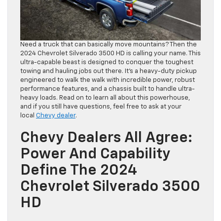
Need a truck that can basically move mountains? Then the
2024 Chevrolet Silverado 3500 HD is calling your name. This
ultra-capable beast is designed to conquer the toughest
towing and hauling jobs out there. It’s a heavy-duty pickup
engineered to walk the walk with incredible power, robust
performance features, and a chassis built to handle ultra-
heavy loads. Read on to learn all about this powerhouse,
and if you still have questions, feel free to ask at your
local
Chevy dealer
.
Chevy Dealers All Agree:
Power And Capability
Define The 2024
Chevrolet Silverado 3500
HD