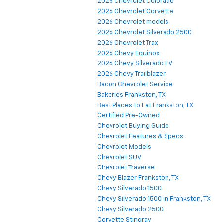
2026 Chevrolet Colorado
2026 Chevrolet Corvette
2026 Chevrolet models
2026 Chevrolet Silverado 2500
2026 Chevrolet Trax
2026 Chevy Equinox
2026 Chevy Silverado EV
2026 Chevy Trailblazer
Bacon Chevrolet Service
Bakeries Frankston, TX
Best Places to Eat Frankston, TX
Certified Pre-Owned
Chevrolet Buying Guide
Chevrolet Features & Specs
Chevrolet Models
Chevrolet SUV
Chevrolet Traverse
Chevy Blazer Frankston, TX
Chevy Silverado 1500
Chevy Silverado 1500 in Frankston, TX
Chevy Silverado 2500
Corvette Stingray