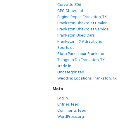
Corvette Z06
CPO Chevrolet
Engine Repair Frankston, TX
Frankston Chevrolet Dealer
Frankston Chevrolet Service
Frankston Used Cars
Frankston, TX Attractions
Sports car
State Parks near Frankston
Things to Do Frankston, TX
Trade in
Uncategorized
Wedding Locations Frankston, TX
Meta
Log in
Entries feed
Comments feed
WordPress.org