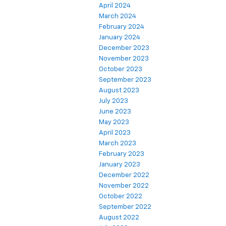
April 2024
March 2024
February 2024
January 2024
December 2023
November 2023
October 2023
September 2023
August 2023
July 2023
June 2023
May 2023
April 2023
March 2023
February 2023
January 2023
December 2022
November 2022
October 2022
September 2022
August 2022