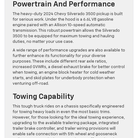
Powertrain And Performance
The heavy-duty 2024 Chevy Silverado 3500 pickup is built
for serious work. Under the hood is a 6.6L V8 gasoline
engine paired with an Allison 10-speed automatic
transmission. This robust powertrain allows the Silverado
3500 to be equipped for maximum towing and hauling
duties, no matter your use case.
A wide range of performance upgrades are also available to
further enhance its functionality for your diverse
purposes. These include different rear axle ratios,
increased GVWRs, a diesel exhaust brake for better control
when towing, an engine block heater for cold weather
starts, and skid plates for underbody protection when
venturing off-road.
Towing Capability
This tough truck rides on a chassis specifically engineered
for towing heavy loads in even the most basic trims.
However, for those looking for the ideal towing experience,
upgrading to the available trailering package, integrated
trailer brake controller, and trailer wiring provisions will
enable safe connection with 5th wheel and gooseneck