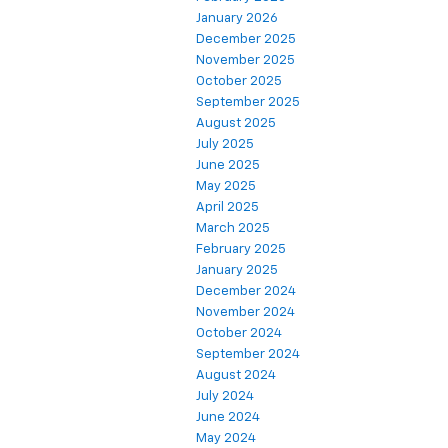
January 2026
December 2025
November 2025
October 2025
September 2025
August 2025
July 2025
June 2025
May 2025
April 2025
March 2025
February 2025
January 2025
December 2024
November 2024
October 2024
September 2024
August 2024
July 2024
June 2024
May 2024