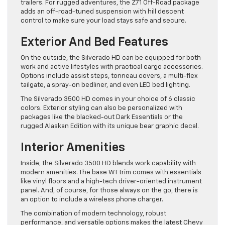
trailers. For rugged adventures, the Z71 Off-Road package
adds an off-road-tuned suspension with hill descent
control to make sure your load stays safe and secure.
Exterior And Bed Features
On the outside, the Silverado HD can be equipped for both
work and active lifestyles with practical cargo accessories.
Options include assist steps, tonneau covers, a multi-flex
tailgate, a spray-on bedliner, and even LED bed lighting.
The Silverado 3500 HD comes in your choice of 6 classic
colors. Exterior styling can also be personalized with
packages like the blacked-out Dark Essentials or the
rugged Alaskan Edition with its unique bear graphic decal.
Interior Amenities
Inside, the Silverado 3500 HD blends work capability with
modern amenities. The base WT trim comes with essentials
like vinyl floors and a high-tech driver-oriented instrument
panel. And, of course, for those always on the go, there is
an option to include a wireless phone charger.
The combination of modern technology, robust
performance, and versatile options makes the latest Chevy