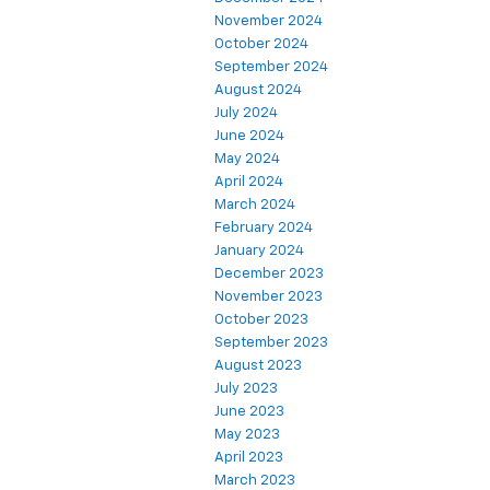
November 2024
October 2024
September 2024
August 2024
July 2024
June 2024
May 2024
April 2024
March 2024
February 2024
January 2024
December 2023
November 2023
October 2023
September 2023
August 2023
July 2023
June 2023
May 2023
April 2023
March 2023