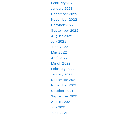
February 2023
January 2023
December 2022
November 2022
October 2022
September 2022
August 2022
July 2022
June 2022
May 2022
April 2022
March 2022
February 2022
January 2022
December 2021
November 2021
October 2021
September 2021
August 2021
July 2021
June 2021