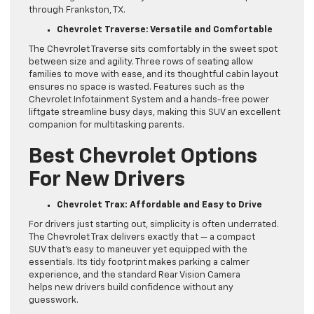
through Frankston, TX.
Chevrolet Traverse: Versatile and Comfortable
The Chevrolet Traverse sits comfortably in the sweet spot
between size and agility. Three rows of seating allow
families to move with ease, and its thoughtful cabin layout
ensures no space is wasted. Features such as the
Chevrolet Infotainment System and a hands-free power
liftgate streamline busy days, making this SUV an excellent
companion for multitasking parents.
Best Chevrolet Options
For New Drivers
Chevrolet Trax: Affordable and Easy to Drive
For drivers just starting out, simplicity is often underrated.
The Chevrolet Trax delivers exactly that — a compact
SUV that’s easy to maneuver yet equipped with the
essentials. Its tidy footprint makes parking a calmer
experience, and the standard Rear Vision Camera
helps new drivers build confidence without any
guesswork.