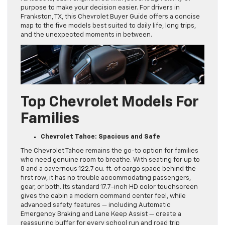
purpose to make your decision easier. For drivers in
Frankston, TX, this Chevrolet Buyer Guide offers a concise
map to the five models best suited to daily life, long trips,
and the unexpected moments in between.
Top Chevrolet Models For
Families
Chevrolet Tahoe: Spacious and Safe
The Chevrolet Tahoe remains the go-to option for families
who need genuine room to breathe. With seating for up to
8 and a cavernous 122.7 cu. ft. of cargo space behind the
first row, it has no trouble accommodating passengers,
gear, or both. Its standard 17.7-inch HD color touchscreen
gives the cabin a modern command center feel, while
advanced safety features — including Automatic
Emergency Braking and Lane Keep Assist — create a
reassuring buffer for every school run and road trip