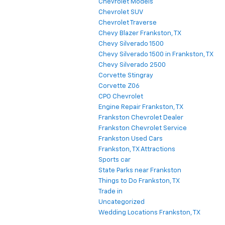
Chevrolet Models
Chevrolet SUV
Chevrolet Traverse
Chevy Blazer Frankston, TX
Chevy Silverado 1500
Chevy Silverado 1500 in Frankston, TX
Chevy Silverado 2500
Corvette Stingray
Corvette Z06
CPO Chevrolet
Engine Repair Frankston, TX
Frankston Chevrolet Dealer
Frankston Chevrolet Service
Frankston Used Cars
Frankston, TX Attractions
Sports car
State Parks near Frankston
Things to Do Frankston, TX
Trade in
Uncategorized
Wedding Locations Frankston, TX