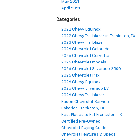
May 2021
April 2021
Categories
2022 Chevy Equinox
2022 Chevy Trailblazer in Frankston, TX
2023 Chevy Trailblazer
2026 Chevrolet Colorado
2026 Chevrolet Corvette
2026 Chevrolet models
2026 Chevrolet Silverado 2500
2026 Chevrolet Trax
2026 Chevy Equinox
2026 Chevy Silverado EV
2026 Chevy Trailblazer
Bacon Chevrolet Service
Bakeries Frankston, TX
Best Places to Eat Frankston, TX
Certified Pre-Owned
Chevrolet Buying Guide
Chevrolet Features & Specs