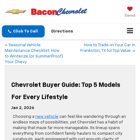
Saved
Click To Call
Directions
«
Seasonal Vehicle
How to Trade-in Your Car in
Maintenance Checklist: How
Frankston, TX for Top Value
»
to Winterize (or SummerProof)
Your Chevy
Chevrolet Buyer Guide: Top 5 Models
For Every Lifestyle
Jan 2, 2026
Choosing a
new vehicle
can feel like wandering through an
endless maze of possibilities, yet Chevrolet has a habit of
making that maze far more manageable. Its lineup spans
everything from confident family haulers to compact city
runabouts, each engineered with just enough clarity of