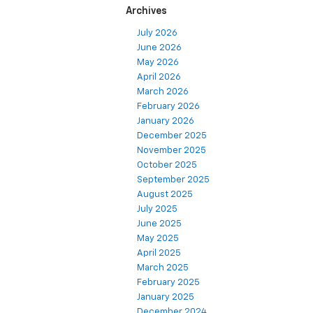
Archives
July 2026
June 2026
May 2026
April 2026
March 2026
February 2026
January 2026
December 2025
November 2025
October 2025
September 2025
August 2025
July 2025
June 2025
May 2025
April 2025
March 2025
February 2025
January 2025
December 2024