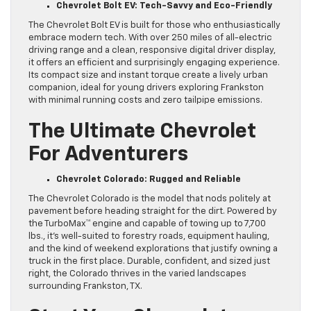
Chevrolet Bolt EV: Tech-Savvy and Eco-Friendly
The Chevrolet Bolt EV is built for those who enthusiastically
embrace modern tech. With over 250 miles of all-electric
driving range and a clean, responsive digital driver display,
it offers an efficient and surprisingly engaging experience.
Its compact size and instant torque create a lively urban
companion, ideal for young drivers exploring Frankston
with minimal running costs and zero tailpipe emissions.
The Ultimate Chevrolet
For Adventurers
Chevrolet Colorado: Rugged and Reliable
The Chevrolet Colorado is the model that nods politely at
pavement before heading straight for the dirt. Powered by
the TurboMax™ engine and capable of towing up to 7,700
lbs., it’s well-suited to forestry roads, equipment hauling,
and the kind of weekend explorations that justify owning a
truck in the first place. Durable, confident, and sized just
right, the Colorado thrives in the varied landscapes
surrounding Frankston, TX.