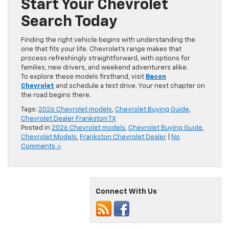
Start Your Chevrolet
Search Today
Finding the right vehicle begins with understanding the
one that fits your life. Chevrolet’s range makes that
process refreshingly straightforward, with options for
families, new drivers, and weekend adventurers alike.
To explore these models firsthand, visit
Bacon
Chevrolet
and schedule a test drive. Your next chapter on
the road begins there.
Tags:
2026 Chevrolet models
,
Chevrolet Buying Guide
,
Chevrolet Dealer Frankston TX
Posted in
2026 Chevrolet models
,
Chevrolet Buying Guide
,
Chevrolet Models
,
Frankston Chevrolet Dealer
|
No
Comments »
Connect With Us