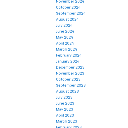
November 2024
October 2024
September 2024
August 2024
July 2024
June 2024
May 2024
April 2024
March 2024
February 2024
January 2024
December 2023
November 2023
October 2023
September 2023
August 2023
July 2023
June 2023
May 2023
April 2023
March 2023
February 2023