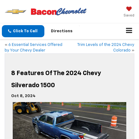
Saved
Click To Call
Directions
«
6 Essential Services Offered
Trim Levels of the 2024 Chevy
by Your Chevy Dealer
Colorado
»
8 Features Of The 2024 Chevy
Silverado 1500
Oct 8, 2024