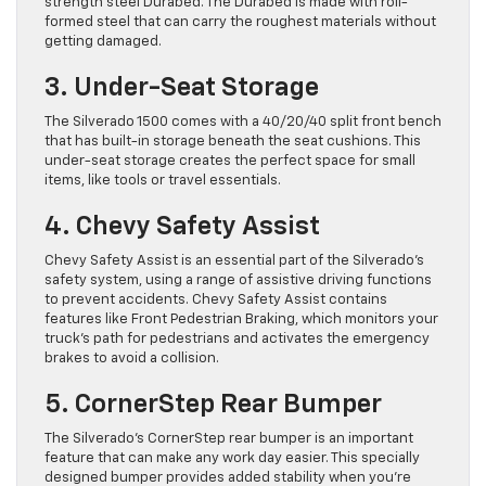
strength steel Durabed. The Durabed is made with roll-
formed steel that can carry the roughest materials without
getting damaged.
3. Under-Seat Storage
The Silverado 1500 comes with a 40/20/40 split front bench
that has built-in storage beneath the seat cushions. This
under-seat storage creates the perfect space for small
items, like tools or travel essentials.
4. Chevy Safety Assist
Chevy Safety Assist is an essential part of the Silverado’s
safety system, using a range of assistive driving functions
to prevent accidents. Chevy Safety Assist contains
features like Front Pedestrian Braking, which monitors your
truck’s path for pedestrians and activates the emergency
brakes to avoid a collision.
5. CornerStep Rear Bumper
The Silverado’s CornerStep rear bumper is an important
feature that can make any work day easier. This specially
designed bumper provides added stability when you’re