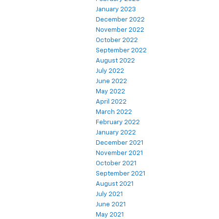
January 2023
December 2022
November 2022
October 2022
September 2022
August 2022
July 2022
June 2022
May 2022
April 2022
March 2022
February 2022
January 2022
December 2021
November 2021
October 2021
September 2021
August 2021
July 2021
June 2021
May 2021