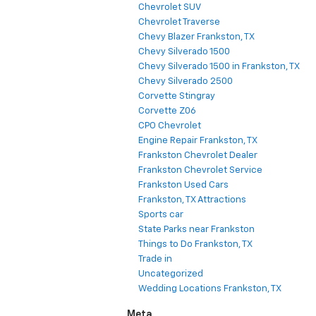
Chevrolet SUV
Chevrolet Traverse
Chevy Blazer Frankston, TX
Chevy Silverado 1500
Chevy Silverado 1500 in Frankston, TX
Chevy Silverado 2500
Corvette Stingray
Corvette Z06
CPO Chevrolet
Engine Repair Frankston, TX
Frankston Chevrolet Dealer
Frankston Chevrolet Service
Frankston Used Cars
Frankston, TX Attractions
Sports car
State Parks near Frankston
Things to Do Frankston, TX
Trade in
Uncategorized
Wedding Locations Frankston, TX
Meta