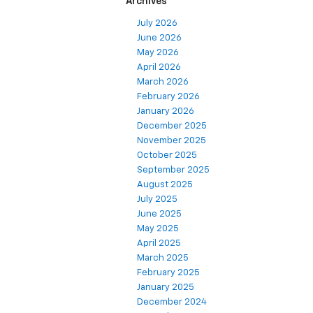
Archives
July 2026
June 2026
May 2026
April 2026
March 2026
February 2026
January 2026
December 2025
November 2025
October 2025
September 2025
August 2025
July 2025
June 2025
May 2025
April 2025
March 2025
February 2025
January 2025
December 2024