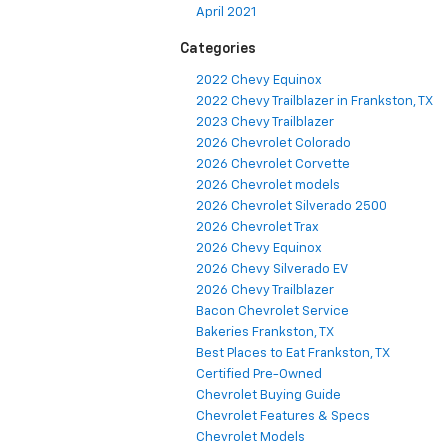
April 2021
Categories
2022 Chevy Equinox
2022 Chevy Trailblazer in Frankston, TX
2023 Chevy Trailblazer
2026 Chevrolet Colorado
2026 Chevrolet Corvette
2026 Chevrolet models
2026 Chevrolet Silverado 2500
2026 Chevrolet Trax
2026 Chevy Equinox
2026 Chevy Silverado EV
2026 Chevy Trailblazer
Bacon Chevrolet Service
Bakeries Frankston, TX
Best Places to Eat Frankston, TX
Certified Pre-Owned
Chevrolet Buying Guide
Chevrolet Features & Specs
Chevrolet Models