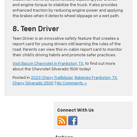
and engine torque to stabilize the truck. It also provides
enhanced traction by reducing engine power and applying
the brakes when it detects wheel slippage on a wet path.
8. Teen Driver
Teen Driver is an innovative safety feature that creates a
report card for young drivers still learning the rules of the
road. Parents can view this in-cabin report card to monitor
their child’s driving habits and promote safer practices.
Visit Bacon Chevrolet in Frankston, TX
, to find out more
about the Chevrolet Silverado 1500 today!
Posted in
2023 Chevy Trailblazer
,
Bakeries Frankston, TX
,
Chevy Silverado 2500
|
No Comments »
Connect With Us