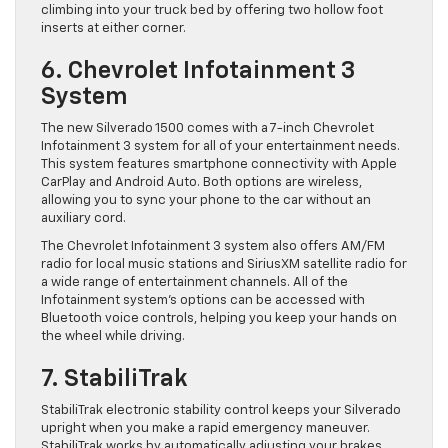
climbing into your truck bed by offering two hollow foot
inserts at either corner.
6. Chevrolet Infotainment 3
System
The new Silverado 1500 comes with a 7-inch Chevrolet
Infotainment 3 system for all of your entertainment needs.
This system features smartphone connectivity with Apple
CarPlay and Android Auto. Both options are wireless,
allowing you to sync your phone to the car without an
auxiliary cord.
The Chevrolet Infotainment 3 system also offers AM/FM
radio for local music stations and SiriusXM satellite radio for
a wide range of entertainment channels. All of the
Infotainment system’s options can be accessed with
Bluetooth voice controls, helping you keep your hands on
the wheel while driving.
7. StabiliTrak
StabiliTrak electronic stability control keeps your Silverado
upright when you make a rapid emergency maneuver.
StabiliTrak works by automatically adjusting your brakes