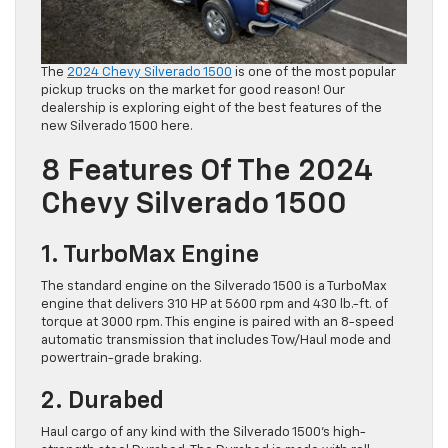
The
2024 Chevy Silverado 1500
is one of the most popular
pickup trucks on the market for good reason! Our
dealership is exploring eight of the best features of the
new Silverado 1500 here.
8 Features Of The 2024
Chevy Silverado 1500
1. TurboMax Engine
The standard engine on the Silverado 1500 is a TurboMax
engine that delivers 310 HP at 5600 rpm and 430 lb.-ft. of
torque at 3000 rpm. This engine is paired with an 8-speed
automatic transmission that includes Tow/Haul mode and
powertrain-grade braking.
2. Durabed
Haul cargo of any kind with the Silverado 1500’s high-