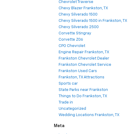
Chevrolet Traverse
Chevy Blazer Frankston, TX
Chevy Silverado 1500
Chevy Silverado 1500 in Frankston, TX
Chevy Silverado 2500
Corvette Stingray
Corvette Z06
CPO Chevrolet
Engine Repair Frankston, TX
Frankston Chevrolet Dealer
Frankston Chevrolet Service
Frankston Used Cars
Frankston, TX Attractions
Sports car
State Parks near Frankston
Things to Do Frankston, TX
Trade in
Uncategorized
Wedding Locations Frankston, TX
Meta