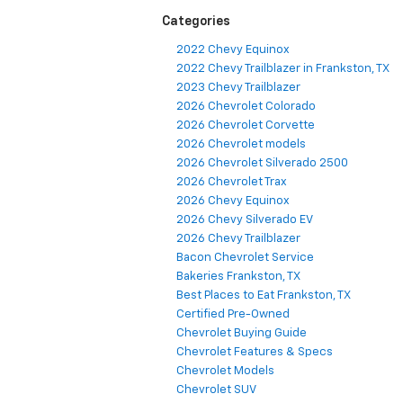
Categories
2022 Chevy Equinox
2022 Chevy Trailblazer in Frankston, TX
2023 Chevy Trailblazer
2026 Chevrolet Colorado
2026 Chevrolet Corvette
2026 Chevrolet models
2026 Chevrolet Silverado 2500
2026 Chevrolet Trax
2026 Chevy Equinox
2026 Chevy Silverado EV
2026 Chevy Trailblazer
Bacon Chevrolet Service
Bakeries Frankston, TX
Best Places to Eat Frankston, TX
Certified Pre-Owned
Chevrolet Buying Guide
Chevrolet Features & Specs
Chevrolet Models
Chevrolet SUV