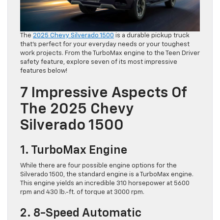
The
2025 Chevy Silverado 1500
is a durable pickup truck
that’s perfect for your everyday needs or your toughest
work projects. From the TurboMax engine to the Teen Driver
safety feature, explore seven of its most impressive
features below!
7 Impressive Aspects Of
The 2025 Chevy
Silverado 1500
1. TurboMax Engine
While there are four possible engine options for the
Silverado 1500, the standard engine is a TurboMax engine.
This engine yields an incredible 310 horsepower at 5600
rpm and 430 lb.-ft. of torque at 3000 rpm.
2. 8-Speed Automatic