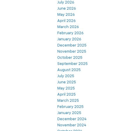
July 2026
June 2026
May 2026
April 2026
March 2026
February 2026
January 2026
December 2025
November 2025
October 2025
September 2025
August 2025
July 2025
June 2025
May 2025
April 2025
March 2025
February 2025
January 2025
December 2024
November 2024