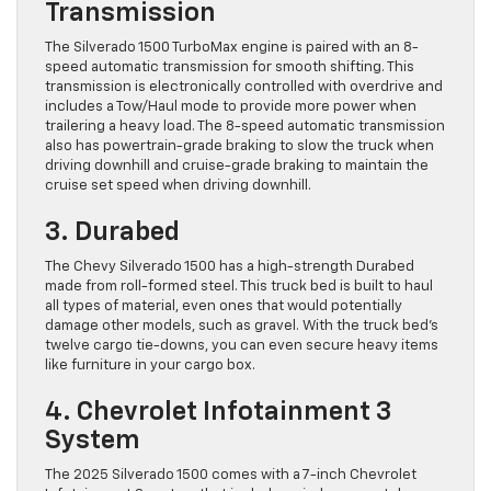
Transmission
The Silverado 1500 TurboMax engine is paired with an 8-
speed automatic transmission for smooth shifting. This
transmission is electronically controlled with overdrive and
includes a Tow/Haul mode to provide more power when
trailering a heavy load. The 8-speed automatic transmission
also has powertrain-grade braking to slow the truck when
driving downhill and cruise-grade braking to maintain the
cruise set speed when driving downhill.
3. Durabed
The Chevy Silverado 1500 has a high-strength Durabed
made from roll-formed steel. This truck bed is built to haul
all types of material, even ones that would potentially
damage other models, such as gravel. With the truck bed’s
twelve cargo tie-downs, you can even secure heavy items
like furniture in your cargo box.
4. Chevrolet Infotainment 3
System
The 2025 Silverado 1500 comes with a 7-inch Chevrolet