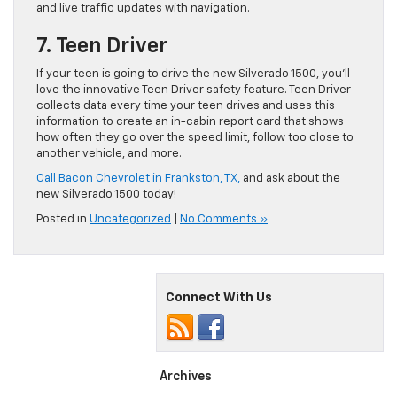
and live traffic updates with navigation.
7. Teen Driver
If your teen is going to drive the new Silverado 1500, you’ll
love the innovative Teen Driver safety feature. Teen Driver
collects data every time your teen drives and uses this
information to create an in-cabin report card that shows
how often they go over the speed limit, follow too close to
another vehicle, and more.
Call Bacon Chevrolet in Frankston, TX,
and ask about the
new Silverado 1500 today!
Posted in
Uncategorized
|
No Comments »
Connect With Us
Archives