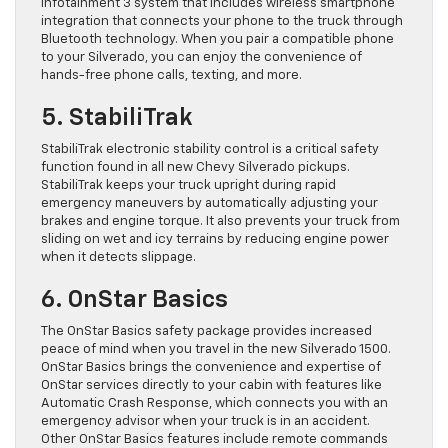
Infotainment 3 system that includes wireless smartphone
integration that connects your phone to the truck through
Bluetooth technology. When you pair a compatible phone
to your Silverado, you can enjoy the convenience of
hands-free phone calls, texting, and more.
5. StabiliTrak
StabiliTrak electronic stability control is a critical safety
function found in all new Chevy Silverado pickups.
StabiliTrak keeps your truck upright during rapid
emergency maneuvers by automatically adjusting your
brakes and engine torque. It also prevents your truck from
sliding on wet and icy terrains by reducing engine power
when it detects slippage.
6. OnStar Basics
The OnStar Basics safety package provides increased
peace of mind when you travel in the new Silverado 1500.
OnStar Basics brings the convenience and expertise of
OnStar services directly to your cabin with features like
Automatic Crash Response, which connects you with an
emergency advisor when your truck is in an accident.
Other OnStar Basics features include remote commands