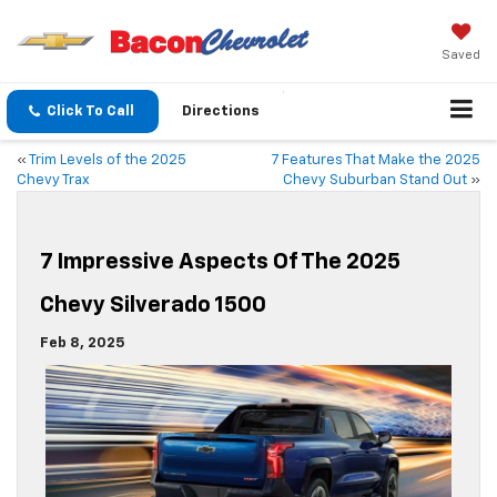
Saved
Click To Call
Directions
«
Trim Levels of the 2025
7 Features That Make the 2025
Chevy Trax
Chevy Suburban Stand Out
»
7 Impressive Aspects Of The 2025
Chevy Silverado 1500
Feb 8, 2025