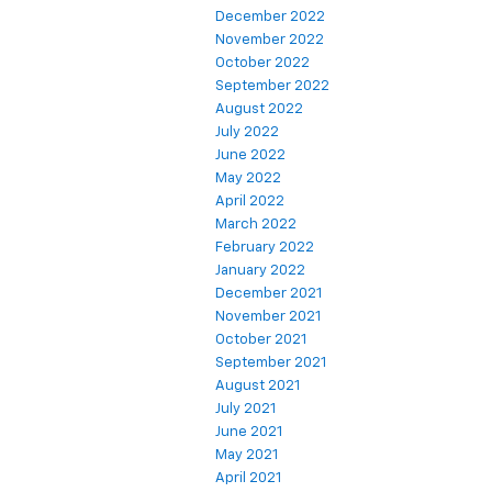
December 2022
November 2022
October 2022
September 2022
August 2022
July 2022
June 2022
May 2022
April 2022
March 2022
February 2022
January 2022
December 2021
November 2021
October 2021
September 2021
August 2021
July 2021
June 2021
May 2021
April 2021