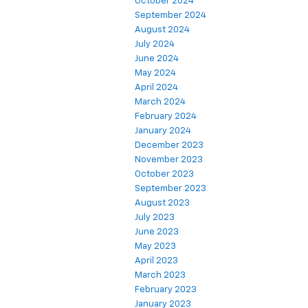
October 2024
September 2024
August 2024
July 2024
June 2024
May 2024
April 2024
March 2024
February 2024
January 2024
December 2023
November 2023
October 2023
September 2023
August 2023
July 2023
June 2023
May 2023
April 2023
March 2023
February 2023
January 2023