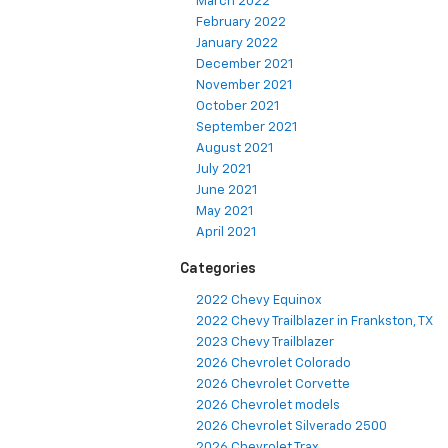
March 2022
February 2022
January 2022
December 2021
November 2021
October 2021
September 2021
August 2021
July 2021
June 2021
May 2021
April 2021
Categories
2022 Chevy Equinox
2022 Chevy Trailblazer in Frankston, TX
2023 Chevy Trailblazer
2026 Chevrolet Colorado
2026 Chevrolet Corvette
2026 Chevrolet models
2026 Chevrolet Silverado 2500
2026 Chevrolet Trax