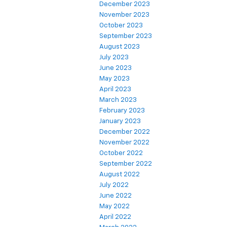
December 2023
November 2023
October 2023
September 2023
August 2023
July 2023
June 2023
May 2023
April 2023
March 2023
February 2023
January 2023
December 2022
November 2022
October 2022
September 2022
August 2022
July 2022
June 2022
May 2022
April 2022