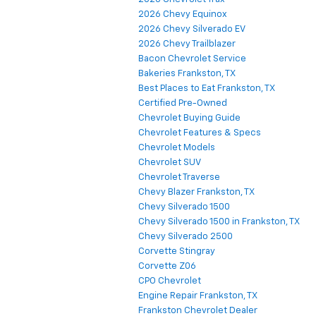
2026 Chevy Equinox
2026 Chevy Silverado EV
2026 Chevy Trailblazer
Bacon Chevrolet Service
Bakeries Frankston, TX
Best Places to Eat Frankston, TX
Certified Pre-Owned
Chevrolet Buying Guide
Chevrolet Features & Specs
Chevrolet Models
Chevrolet SUV
Chevrolet Traverse
Chevy Blazer Frankston, TX
Chevy Silverado 1500
Chevy Silverado 1500 in Frankston, TX
Chevy Silverado 2500
Corvette Stingray
Corvette Z06
CPO Chevrolet
Engine Repair Frankston, TX
Frankston Chevrolet Dealer