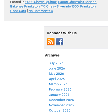
Posted in
2022 Chevy Equinox
,
Bacon Chevrolet Service
,
Bakeries Frankston, TX
,
Chevy Silverado 1500
,
Frankston
Used Cars
|
No Comments »
Connect With Us
Archives
July 2026
June 2026
May 2026
April 2026
March 2026
February 2026
January 2026
December 2025
November 2025
October 2025