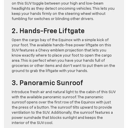
on this SUV toggle between your high and low-beam
headlights as they detect oncoming vehicles. This lets you
keep your hands firmly on the steering wheel without
fumbling for switches or blinding other drivers.
2. Hands-Free Liftgate
Open the cargo bay of the Equinox with a simple kick of
your foot. The available hands-free power liftgate on this
SUV features a Chevy emblem projection that lets you
know exactly where to place your foot to open the cargo
area. This is perfect when you have your hands full of
groceries or other items and don’t want to put them on the
ground to grab the liftgate with your hands.
3. Panoramic Sunroof
Introduce fresh air and natural light to the cabin of this SUV
with the available panoramic sunroof. The panoramic
sunroof opens over the first row of the Equinox with just
the press of a button. The sunroof tilts upward to provide
ventilation to the SUV. Additionally, the sunroof features a
power sunshade that blocks sunlight and keeps the
interior of the SUV cool.