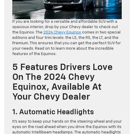
If you are looking for a versatile and affordable SUV with a
spacious interior, drop by your Chevy dealer to check out
the Equinox. The
2024 Chevy Equinox
comes in two special
editions and four trim levels: the LS, the RS, the LT, and the
Premium. This ensures that you can get the perfect SUV for
your needs. Read on to learn more about the incredible
features of the Equinox.
5 Features Drivers Love
On The 2024 Chevy
Equinox, Available At
Your Chevy Dealer
1. Automatic Headlights
It’s easy to keep your hands on the steering wheel and your
eyes on the road ahead when you drive the Equinox with its
automatic Intellibeam headlamps. The automatic headlights