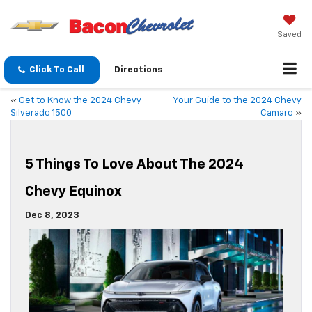
Saved
Click To Call
Directions
«
Get to Know the 2024 Chevy
Your Guide to the 2024 Chevy
Silverado 1500
Camaro
»
5 Things To Love About The 2024
Chevy Equinox
Dec 8, 2023