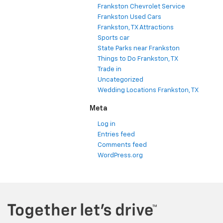
Frankston Chevrolet Service
Frankston Used Cars
Frankston, TX Attractions
Sports car
State Parks near Frankston
Things to Do Frankston, TX
Trade in
Uncategorized
Wedding Locations Frankston, TX
Meta
Log in
Entries feed
Comments feed
WordPress.org