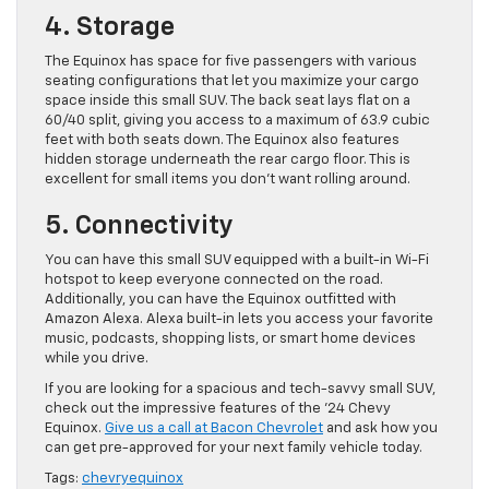
4. Storage
The Equinox has space for five passengers with various
seating configurations that let you maximize your cargo
space inside this small SUV. The back seat lays flat on a
60/40 split, giving you access to a maximum of 63.9 cubic
feet with both seats down. The Equinox also features
hidden storage underneath the rear cargo floor. This is
excellent for small items you don’t want rolling around.
5. Connectivity
You can have this small SUV equipped with a built-in Wi-Fi
hotspot to keep everyone connected on the road.
Additionally, you can have the Equinox outfitted with
Amazon Alexa. Alexa built-in lets you access your favorite
music, podcasts, shopping lists, or smart home devices
while you drive.
If you are looking for a spacious and tech-savvy small SUV,
check out the impressive features of the ’24 Chevy
Equinox.
Give us a call at Bacon Chevrolet
and ask how you
can get pre-approved for your next family vehicle today.
Tags:
chevryequinox