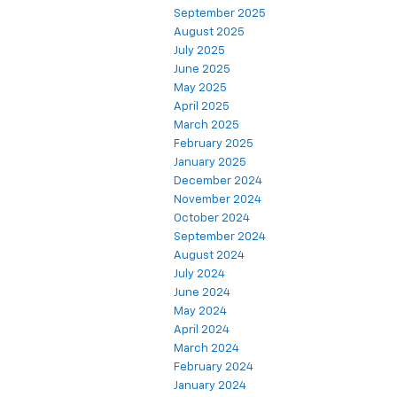
September 2025
August 2025
July 2025
June 2025
May 2025
April 2025
March 2025
February 2025
January 2025
December 2024
November 2024
October 2024
September 2024
August 2024
July 2024
June 2024
May 2024
April 2024
March 2024
February 2024
January 2024