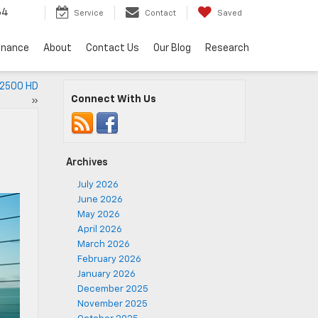
64
Service
Contact
Saved
inance
About
Contact Us
Our Blog
Research
 2500 HD
Connect With Us
»
Archives
July 2026
June 2026
May 2026
April 2026
March 2026
February 2026
January 2026
December 2025
November 2025