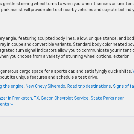
es gentle steering wheel turns to warn you when it senses an uninten
r park assist will provide alerts of nearby vehicles and objects behind 
 angle, featuring sculpted body lines, a low, unique stance, and bo
gray in coupe and convertible variants. Standard body color heated po
tegrated turn signal indicators allow you to communicate your intenti
e when you choose from a variety of stunning wheel options, exterior
enerous cargo space for a sports car, and satisfyingly quick shifts.
bout its unique features and schedule a test drive.
ng the engine
,
New Chevy Silverado
,
Road trip destinations
,
Signs of fa
azer in Frankston, TX
,
Bacon Chevrolet Service
,
State Parks near
ents »