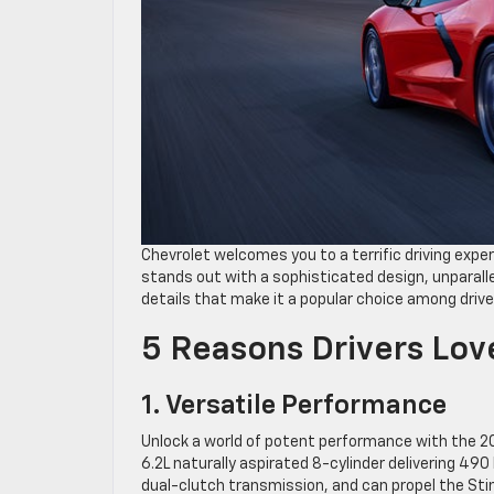
Chevrolet welcomes you to a terrific driving expe
stands out with a sophisticated design, unparalle
details that make it a popular choice among drive
5 Reasons Drivers Lov
1. Versatile Performance
Unlock a world of potent performance with the 
6.2L naturally aspirated 8-cylinder delivering 49
dual-clutch transmission, and can propel the Stin