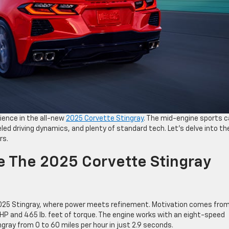
rience in the all-new
2025 Corvette Stingray
. The mid-engine sports c
led driving dynamics, and plenty of standard tech. Let’s delve into th
rs.
e The 2025 Corvette Stingray
2025 Stingray, where power meets refinement. Motivation comes from
0 HP and 465 lb. feet of torque. The engine works with an eight-speed
gray from 0 to 60 miles per hour in just 2.9 seconds.