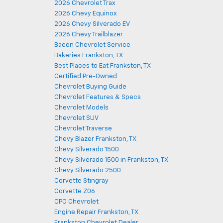
2026 Chevrolet Trax
2026 Chevy Equinox
2026 Chevy Silverado EV
2026 Chevy Trailblazer
Bacon Chevrolet Service
Bakeries Frankston, TX
Best Places to Eat Frankston, TX
Certified Pre-Owned
Chevrolet Buying Guide
Chevrolet Features & Specs
Chevrolet Models
Chevrolet SUV
Chevrolet Traverse
Chevy Blazer Frankston, TX
Chevy Silverado 1500
Chevy Silverado 1500 in Frankston, TX
Chevy Silverado 2500
Corvette Stingray
Corvette Z06
CPO Chevrolet
Engine Repair Frankston, TX
Frankston Chevrolet Dealer