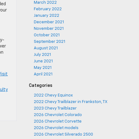
March 2022
ded
February 2022
your
January 2022
December 2021
November 2021
October 2021
dy-
September 2021
wer
August 2021
on
July 2021
June 2021
May 2021
Visit
April 2021
Categories
ulty
2022 Chevy Equinox
2022 Chevy Trailblazer in Frankston, TX
2023 Chevy Trailblazer
2026 Chevrolet Colorado
2026 Chevrolet Corvette
2026 Chevrolet models
2026 Chevrolet Silverado 2500