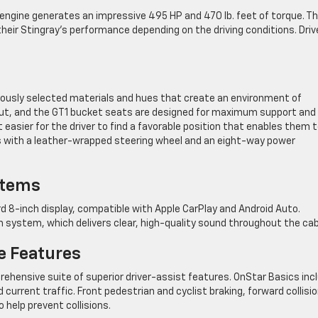
engine generates an impressive 495 HP and 470 lb. feet of torque. T
heir Stingray’s performance depending on the driving conditions. Driv
ously selected materials and hues that create an environment of
ayout, and the GT1 bucket seats are designed for maximum support and
easier for the driver to find a favorable position that enables them 
es with a leather-wrapped steering wheel and an eight-way power
stems
d 8-inch display, compatible with Apple CarPlay and Android Auto.
m system, which delivers clear, high-quality sound throughout the cab
e Features
ehensive suite of superior driver-assist features. OnStar Basics inc
rrent traffic. Front pedestrian and cyclist braking, forward collisi
help prevent collisions.