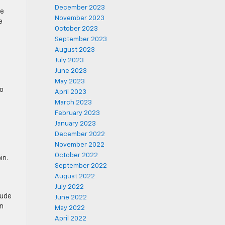
December 2023
he
November 2023
e
October 2023
September 2023
August 2023
July 2023
June 2023
May 2023
to
April 2023
March 2023
February 2023
January 2023
December 2022
November 2022
October 2022
in.
September 2022
August 2022
July 2022
lude
June 2022
on
May 2022
April 2022