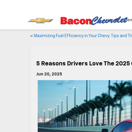
Ne
«
Maximizing Fuel Efficiency in Your Chevy: Tips and Tr
5 Reasons Drivers Love The 2025 
Jun 20, 2025