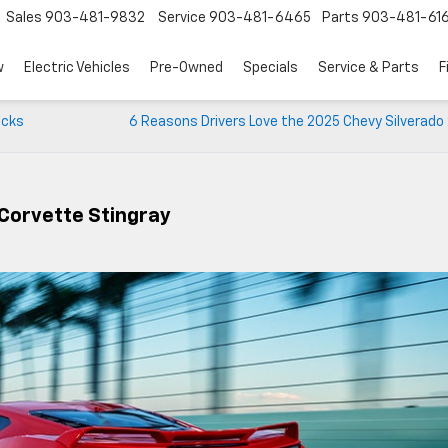
Sales
903-481-9832
Service
903-481-6465
Parts
903-481-61
w
Electric Vehicles
Pre-Owned
Specials
Service & Parts
F
icks
6 Reasons Drivers Love the 2025 Chevy Silverado
Corvette Stingray