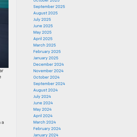
October 2025
September 2025
August 2025
July 2025
June 2025
May 2025
April 2025
March 2025
February 2025
January 2025
December 2024
ar
November 2024
e
October 2024
September 2024
August 2024
July 2024
June 2024
May 2024
April 2024
 a
March 2024
February 2024
January 2024