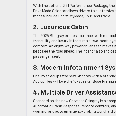
With the optional Z51 Performance Package, the 
Drive Mode Selector allows drivers to customize t
modes include Sport, MyMode, Tour, and Track.
2. Luxurious Cabin
The 2025 Stingray exudes opulence, with meticul
tranquility and luxury. It features a two-seat l
comfort. An eight-way power driver seat makes it 
best see the road ahead. The interior also entic
passenger seat.
3. Modern Infotainment Sy
Chevrolet equips the new Stingray with a standar
Audiophiles will love the 10-speaker Bose Premiu
4. Multiple Driver Assistanc
Standard on the new Corvette Stingray is a compr
Automatic Crash Response, remote controls, and cu
warning, and auto emergency braking work hard to 