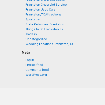
Frankston Chevrolet Service
Frankston Used Cars
Frankston, TX Attractions
Sports car
State Parks near Frankston
Things to Do Frankston, TX
Trade in
Uncategorized
Wedding Locations Frankston, TX
Meta
Log in
Entries feed
Comments feed
WordPress.org