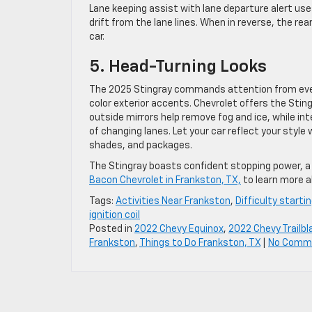
Lane keeping assist with lane departure alert us
drift from the lane lines. When in reverse, the rea
car.
5. Head-Turning Looks
The 2025 Stingray commands attention from every
color exterior accents. Chevrolet offers the Stin
outside mirrors help remove fog and ice, while in
of changing lanes. Let your car reflect your styl
shades, and packages.
The Stingray boasts confident stopping power, a g
Bacon Chevrolet in Frankston, TX,
to learn more a
Tags:
Activities Near Frankston
,
Difficulty starti
ignition coil
Posted in
2022 Chevy Equinox
,
2022 Chevy Trailbl
Frankston
,
Things to Do Frankston, TX
|
No Comm