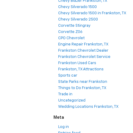
Chevy Blazer Frankston, TX
Chevy Silverado 1500
Chevy Silverado 1500 in Frankston, TX
Chevy Silverado 2500
Corvette Stingray
Corvette Z06
CPO Chevrolet
Engine Repair Frankston, TX
Frankston Chevrolet Dealer
Frankston Chevrolet Service
Frankston Used Cars
Frankston, TX Attractions
Sports car
State Parks near Frankston
Things to Do Frankston, TX
Trade in
Uncategorized
Wedding Locations Frankston, TX
Meta
Log in