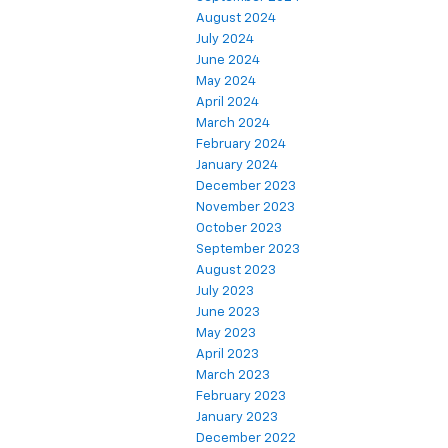
August 2024
July 2024
June 2024
May 2024
April 2024
March 2024
February 2024
January 2024
December 2023
November 2023
October 2023
September 2023
August 2023
July 2023
June 2023
May 2023
April 2023
March 2023
February 2023
January 2023
December 2022