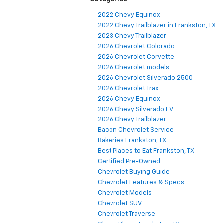
2022 Chevy Equinox
2022 Chevy Trailblazer in Frankston, TX
2023 Chevy Trailblazer
2026 Chevrolet Colorado
2026 Chevrolet Corvette
2026 Chevrolet models
2026 Chevrolet Silverado 2500
2026 Chevrolet Trax
2026 Chevy Equinox
2026 Chevy Silverado EV
2026 Chevy Trailblazer
Bacon Chevrolet Service
Bakeries Frankston, TX
Best Places to Eat Frankston, TX
Certified Pre-Owned
Chevrolet Buying Guide
Chevrolet Features & Specs
Chevrolet Models
Chevrolet SUV
Chevrolet Traverse