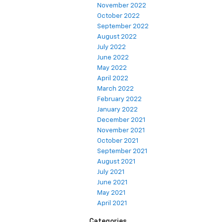
November 2022
October 2022
September 2022
August 2022
July 2022
June 2022
May 2022
April 2022
March 2022
February 2022
January 2022
December 2021
November 2021
October 2021
September 2021
August 2021
July 2021
June 2021
May 2021
April 2021
Categories