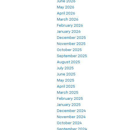
June 2026
May 2026
April 2026
March 2026
February 2026
January 2026
December 2025
November 2025
October 2025
September 2025
August 2025
July 2025
June 2025
May 2025
April 2025
March 2025
February 2025
January 2025
December 2024
November 2024
October 2024
September 2024