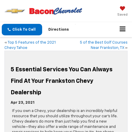
Saved
Click To Call
Directions
«
Top 5 Features of the 2021
5 of the Best Golf Courses
Chevy Tahoe
Near Frankston, TX
»
5 Essential Services You Can Always
Find At Your Frankston Chevy
Dealership
Apr 23, 2021
If you own a Chevy, your dealership is an incredibly helpful
resource that you should utilize throughout your car’s life.
Chevy dealers do more than just help you find a new
vehicle—they also offer a wide range of maintenance and