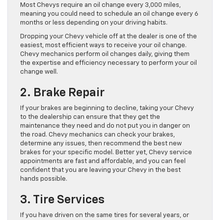
Most Chevys require an oil change every 3,000 miles,
meaning you could need to schedule an oil change every 6
months or less depending on your driving habits.
Dropping your Chevy vehicle off at the dealer is one of the
easiest, most efficient ways to receive your oil change.
Chevy mechanics perform oil changes daily, giving them
the expertise and efficiency necessary to perform your oil
change well.
2. Brake Repair
If your brakes are beginning to decline, taking your Chevy
to the dealership can ensure that they get the
maintenance they need and do not put you in danger on
the road. Chevy mechanics can check your brakes,
determine any issues, then recommend the best new
brakes for your specific model. Better yet, Chevy service
appointments are fast and affordable, and you can feel
confident that you are leaving your Chevy in the best
hands possible.
3. Tire Services
If you have driven on the same tires for several years, or