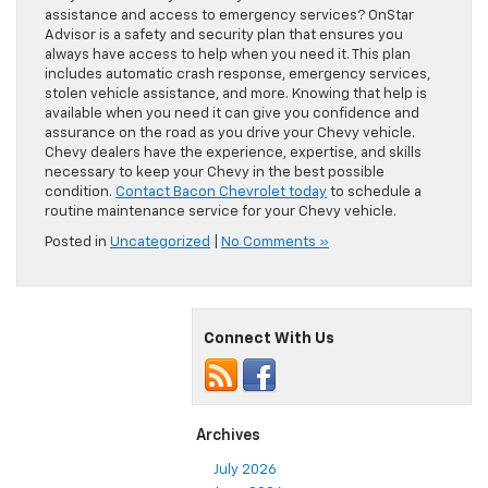
assistance and access to emergency services? OnStar
Advisor is a safety and security plan that ensures you
always have access to help when you need it. This plan
includes automatic crash response, emergency services,
stolen vehicle assistance, and more. Knowing that help is
available when you need it can give you confidence and
assurance on the road as you drive your Chevy vehicle.
Chevy dealers have the experience, expertise, and skills
necessary to keep your Chevy in the best possible
condition.
Contact Bacon Chevrolet today
to schedule a
routine maintenance service for your Chevy vehicle.
Posted in
Uncategorized
|
No Comments »
Connect With Us
Archives
July 2026