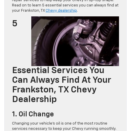
repair services to help keep your Chevy in tip-top shape.
Read on to learn 5 essential services you can always find at
your Frankston, TX
Chevy dealership
.
5
Essential Services You
Can Always Find At Your
Frankston, TX Chevy
Dealership
1. Oil Change
Changing your vehicle’s oil is one of the most routine
services necessary to keep your Chevy running smoothly.