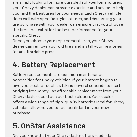
are simply looking for more durable, high-performing tires,
your Chevy dealer can provide expertise and advice to help
you find the best tires for your needs. Each Chevy vehicle
does well with specific styles of tires, and discussing your
tire purchase with your dealer can ensure that you choose
the tires that will offer the best performance for your
specific Chevy.
Once you choose your replacement tires, your Chevy
dealer can remove your old tires and install your new ones
for an affordable price.
4. Battery Replacement
Battery replacements are common maintenance
necessities for Chevy vehicles. If your battery begins to
give you trouble—such as taking several seconds to start
or dying frequently—an affordable replacement from your
Chevy dealer could be your best solution. Your dealer
offers a wide range of high-quality batteries ideal for Chevy
vehicles, allowing you to feel confident in your new
purchase.
5. OnStar Assistance
Did you know that your Chevy dealer offers roadside