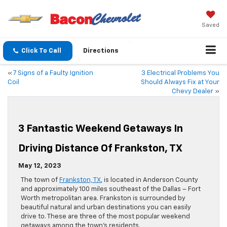
Saved
Click To Call
Directions
«
7 Signs of a Faulty Ignition
3 Electrical Problems You
Coil
Should Always Fix at Your
Chevy Dealer
»
3 Fantastic Weekend Getaways In
Driving Distance Of Frankston, TX
May 12, 2023
The town of
Frankston, TX
, is located in Anderson County
and approximately 100 miles southeast of the Dallas – Fort
Worth metropolitan area. Frankston is surrounded by
beautiful natural and urban destinations you can easily
drive to. These are three of the most popular weekend
getaways among the town’s residents.