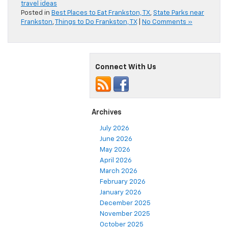
travel ideas
Posted in
Best Places to Eat Frankston, TX
,
State Parks near
Frankston
,
Things to Do Frankston, TX
|
No Comments »
Connect With Us
Archives
July 2026
June 2026
May 2026
April 2026
March 2026
February 2026
January 2026
December 2025
November 2025
October 2025