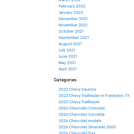
March 2022
February 2022
January 2022
December 2021
November 2021
October 2021
September 2021
August 2021
July 2021
June 2021
May 2021
April 2021
Categories
2022 Chevy Equinox
2022 Chevy Trailblazer in Frankston, TX
2023 Chevy Trailblazer
2026 Chevrolet Colorado
2026 Chevrolet Corvette
2026 Chevrolet models
2026 Chevrolet Silverado 2500
2026 Chevrolet Trax