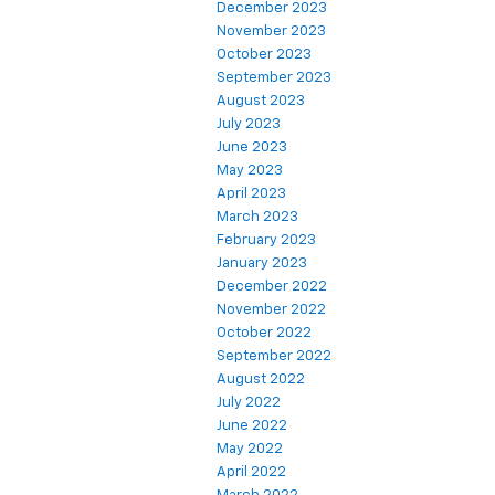
December 2023
November 2023
October 2023
September 2023
August 2023
July 2023
June 2023
May 2023
April 2023
March 2023
February 2023
January 2023
December 2022
November 2022
October 2022
September 2022
August 2022
July 2022
June 2022
May 2022
April 2022