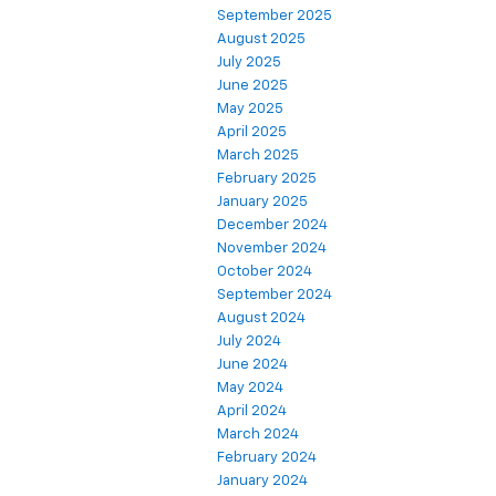
September 2025
August 2025
July 2025
June 2025
May 2025
April 2025
March 2025
February 2025
January 2025
December 2024
November 2024
October 2024
September 2024
August 2024
July 2024
June 2024
May 2024
April 2024
March 2024
February 2024
January 2024