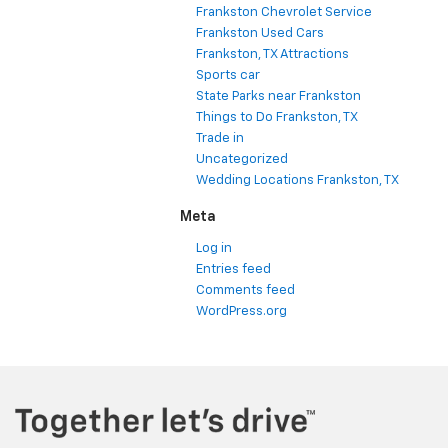
Frankston Chevrolet Service
Frankston Used Cars
Frankston, TX Attractions
Sports car
State Parks near Frankston
Things to Do Frankston, TX
Trade in
Uncategorized
Wedding Locations Frankston, TX
Meta
Log in
Entries feed
Comments feed
WordPress.org