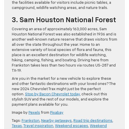
the facilities available for visitors include picnic tables, a
campground, wildlife watching areas, and nature trails.
3. Sam Houston National Forest
Covering an area of approximately 163,000 acres, Sam
Houston National Forest was also established in 1936 and is
another well-known nature reserve that draws visitors from
all over the state throughout the year. Home to an
extensive variety of local species of flora and fauna, this
place is an excellent destination for wildlife watching,
hiking, camping, fishing, and boating. Driving here from
Frankston takes less than two hours via routes US-287 and
TX-19.
Are you in the market for a new vehicle to explore these
and other fantastic destinations with your loved ones? The
new 2024 Chevrolet Trax might just be the perfect
option.
Stop by Bacon Chevrolet today
, check out this
stylish SUV and the rest of our models, and explore the
payment plans available for you.
Image by
Pexels
from
Pixabay
Tags:
Frankston
,
Nearby getaways
,
Road trip destinations
,
Texas
,
Travel inspiration
,
Weekend escapes
,
Weekend