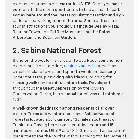
over one hour and a half via route US-175. Once you make
your way to the city, a good idea is to find a place to park
somewhere around the West End Historic District and sign
up for a free walking tour of the area. Some of the main
tourist attractions you should visit include Dealey Plaza,
Reunion Tower, the Old Red Museum, and the Dallas
Arboretum and Botanical Garden.
2. Sabine National Forest
Siting on the western shores of Toledo Reservoir and right
by the Louisiana state line,
Sabine National Forest
is an
excellent place to visit and spend a weekend camping
under the stars, picnicking with friends, or going for
relaxing walks on beautiful nature trails. Developed
throughout the Great Depression by the Civilian
Conservation Corps, this national forest was established in
1936.
A well-known destination among residents of all over
eastern Texas and western Louisiana, Sabine National
Forest is located approximately 130 miles southeast of
Frankston. Driving here takes about two hours and 15
minutes via routes US-69 and TX-103, making it an excellent
place to escape the routine without driving too far. Some of