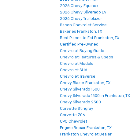
2026 Chevy Equinox
2026 Chevy Silverado EV
2026 Chevy Trailblazer
Bacon Chevrolet Service
Bakeries Frankston, TX
Best Places to Eat Frankston, TX
Certified Pre-Owned
Chevrolet Buying Guide
Chevrolet Features & Specs
Chevrolet Models
Chevrolet SUV
Chevrolet Traverse
Chevy Blazer Frankston, TX
Chevy Silverado 1500
Chevy Silverado 1500 in Frankston, TX
Chevy Silverado 2500
Corvette Stingray
Corvette Z06
CPO Chevrolet
Engine Repair Frankston, TX
Frankston Chevrolet Dealer