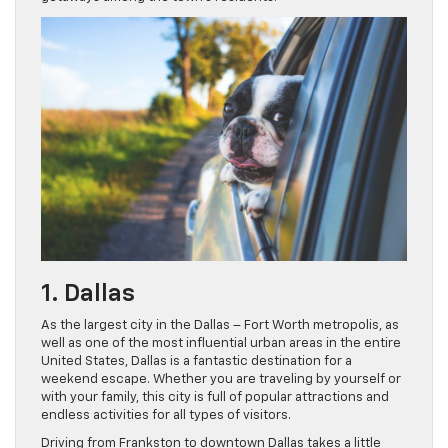
1. Dallas
As the largest city in the Dallas – Fort Worth metropolis, as
well as one of the most influential urban areas in the entire
United States, Dallas is a fantastic destination for a
weekend escape. Whether you are traveling by yourself or
with your family, this city is full of popular attractions and
endless activities for all types of visitors.
Driving from Frankston to downtown Dallas takes a little