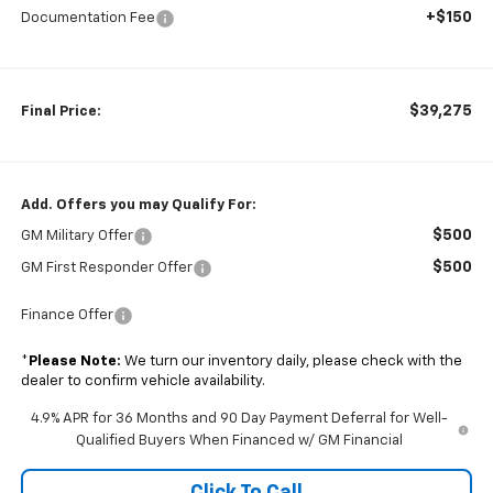
+$150
Documentation Fee
$39,275
Final Price:
Add. Offers you may Qualify For:
$500
GM Military Offer
$500
GM First Responder Offer
Finance Offer
*
Please Note:
We turn our inventory daily, please check with the
dealer to confirm vehicle availability.
4.9% APR for 36 Months and 90 Day Payment Deferral for Well-
Qualified Buyers When Financed w/ GM Financial
Click To Call