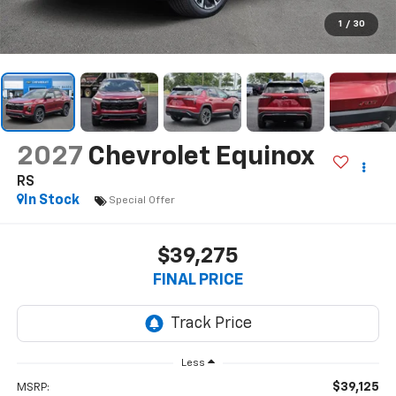
1
/
30
2027
Chevrolet Equinox
RS
In Stock
Special Offer
$39,275
FINAL PRICE
Less
$39,125
MSRP: