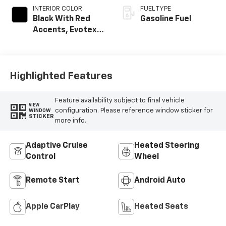
INTERIOR COLOR
FUEL TYPE
Black With Red
Gasoline Fuel
Accents, Evotex
Seat Trim
Highlighted Features
Feature availability subject to final vehicle
VIEW
configuration. Please reference window sticker for
WINDOW
STICKER
more info.
Adaptive Cruise
Heated Steering
Control
Wheel
Remote Start
Android Auto
Apple CarPlay
Heated Seats