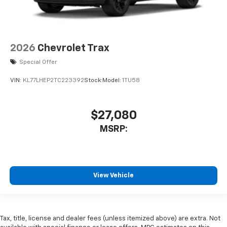
2026
Chevrolet Trax
Special Offer
VIN:
KL77LHEP2TC223392
Stock:
Model:
1TU58
$27,080
MSRP:
View Vehicle
Tax, title, license and dealer fees (unless itemized above) are extra. Not