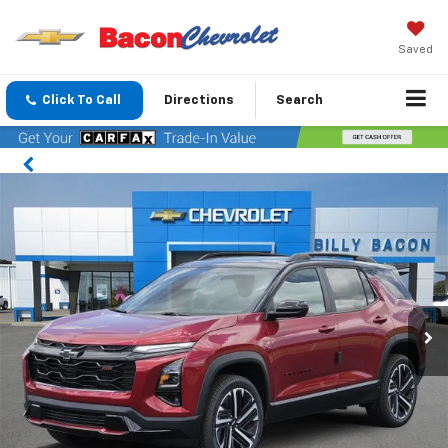
Saved
Click To Call
Directions
Search