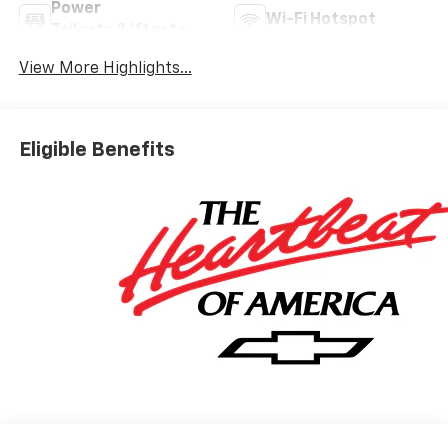
Power
Wi-Fi Hotspot
Tailgate/Liftgate
View More Highlights...
Eligible Benefits