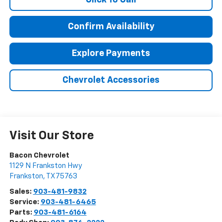
Confirm Availability
Explore Payments
Chevrolet Accessories
Visit Our Store
Bacon Chevrolet
1129 N Frankston Hwy
Frankston
,
TX
75763
Sales:
903-481-9832
Service:
903-481-6465
Parts:
903-481-6164