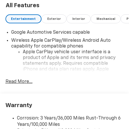
All Features
Entertainment
Exterior
Interior
Mechanical
P
Google Automotive Services capable
Wireless Apple CarPlay/Wireless Android Auto
capability for compatible phones
Apple CarPlay vehicle user interface is a
product of Apple and its terms and privacy
statements apply. Requires compatible
iPhone and data plan rates apply. Apple
CarPlay is a trademark of Apple Inc. Siri,
iPhone and Apple Music are trademarks for
Read More...
Apple Inc, registered in the U.S. and other
countries.
Vehicle user interface is a product of Google
Warranty
and its terms and privacy statements apply.
To use Android Auto on your car display, you'll
need an Android phone running Android 6 or
Corrosion: 3 Years/36,000 Miles Rust-Through 6
higher, an active data plan, and the Android
Years/100,000 Miles