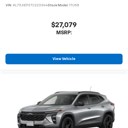
VIN:
KL77LHEP2TC223344
Stock:
Model:
1TU58
$27,079
MSRP:
View Vehicle