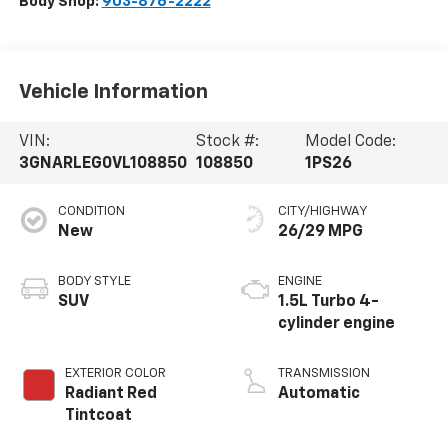
Body Shop:
903-876-2222
Vehicle Information
VIN:
Stock #:
Model Code:
3GNARLEG0VL108850
108850
1PS26
CONDITION
CITY/HIGHWAY
New
26/29 MPG
BODY STYLE
ENGINE
SUV
1.5L Turbo 4-
cylinder engine
EXTERIOR COLOR
TRANSMISSION
Radiant Red
Automatic
Tintcoat