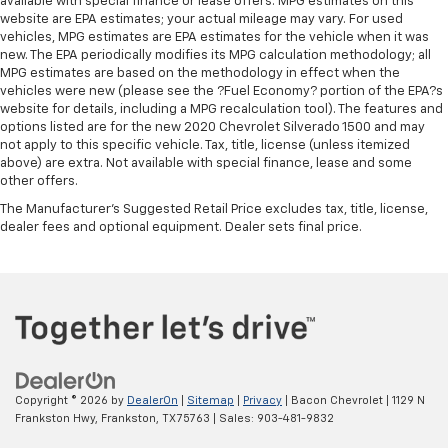
available with special finance or lease offers. MPG estimates on this
website are EPA estimates; your actual mileage may vary. For used
vehicles, MPG estimates are EPA estimates for the vehicle when it was
new. The EPA periodically modifies its MPG calculation methodology; all
MPG estimates are based on the methodology in effect when the
vehicles were new (please see the ?Fuel Economy? portion of the EPA?s
website for details, including a MPG recalculation tool). The features and
options listed are for the new 2020 Chevrolet Silverado 1500 and may
not apply to this specific vehicle. Tax, title, license (unless itemized
above) are extra. Not available with special finance, lease and some
other offers.
The Manufacturer's Suggested Retail Price excludes tax, title, license,
dealer fees and optional equipment. Dealer sets final price.
Copyright © 2026
by
DealerOn
|
Sitemap
|
Privacy
| Bacon Chevrolet
|
1129 N
Frankston Hwy,
Frankston,
TX
75763
| Sales:
903-481-9832