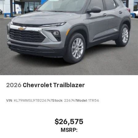
2026
Chevrolet Trailblazer
VIN:
KL79MMSL9TB226747
Stock:
226747
Model:
1TR56
$26,575
MSRP: