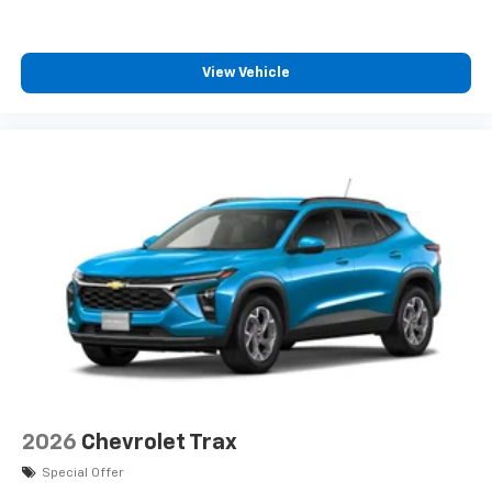
View Vehicle
2026
Chevrolet Trax
Special Offer