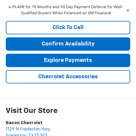
4.9% APR for 75 Months and 90 Day Payment Deferral for Well-
Qualified Buyers When Financed w/ GM Financial
Click To Call
Confirm Availability
Explore Payments
Chevrolet Accessories
Visit Our Store
Bacon Chevrolet
1129 N Frankston Hwy
Frankston
,
TX
75763