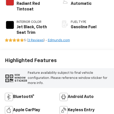
Radiant Red
Automatic
Tintcoat
INTERIOR COLOR
FUEL TYPE
Jet Black, Cloth
Gasoline Fuel
Seat Trim
5 (
3 Reviews
) -
Edmunds.com
Highlighted Features
Feature availability subject to final vehicle
VIEW
configuration. Please reference window sticker for
WINDOW
STICKER
more info.
Bluetooth®
Android Auto
Apple CarPlay
Keyless Entry