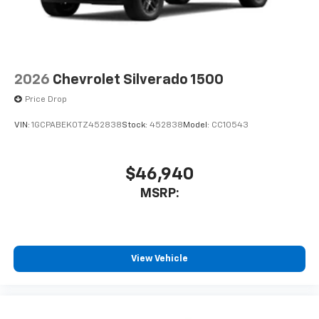
2026
Chevrolet Silverado 1500
Price Drop
VIN:
1GCPABEK0TZ452838
Stock:
452838
Model:
CC10543
$46,940
MSRP:
View Vehicle