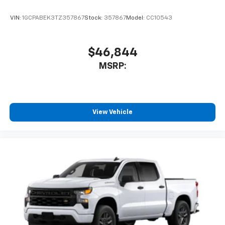
VIN:
1GCPABEK3TZ357867
Stock:
357867
Model:
CC10543
$46,844
MSRP:
View Vehicle