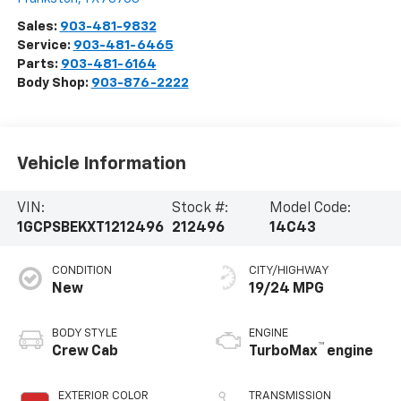
Sales:
903-481-9832
Service:
903-481-6465
Parts:
903-481-6164
Body Shop:
903-876-2222
Vehicle Information
VIN:
Stock #:
Model Code:
1GCPSBEKXT1212496
212496
14C43
CONDITION
CITY/HIGHWAY
New
19/24 MPG
BODY STYLE
ENGINE
™
Crew Cab
TurboMax
engine
EXTERIOR COLOR
TRANSMISSION