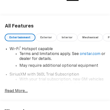
All Features
Entertainment
Exterior
Interior
Mechanical
P
®
Wi-Fi
Hotspot capable
Terms and limitations apply. See
onstar.com
or
dealer for details.
May require additional optional equipment
SiriusXM with 360L Trial Subscription
With your trial subscription, new GM vehicles
equipped with SiriusXM with 360L advance in-
car technology will bring you closer to your
Read More...
favorite stars, artists, creators, hosts and
1
athletes
SiriusXM with 360L transforms your ride with