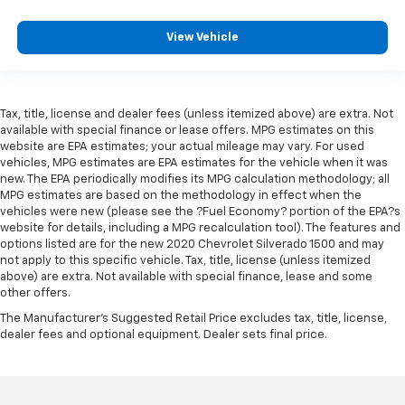
View Vehicle
Tax, title, license and dealer fees (unless itemized above) are extra. Not
available with special finance or lease offers. MPG estimates on this
website are EPA estimates; your actual mileage may vary. For used
vehicles, MPG estimates are EPA estimates for the vehicle when it was
new. The EPA periodically modifies its MPG calculation methodology; all
MPG estimates are based on the methodology in effect when the
vehicles were new (please see the ?Fuel Economy? portion of the EPA?s
website for details, including a MPG recalculation tool). The features and
options listed are for the new 2020 Chevrolet Silverado 1500 and may
not apply to this specific vehicle. Tax, title, license (unless itemized
above) are extra. Not available with special finance, lease and some
other offers.
The Manufacturer's Suggested Retail Price excludes tax, title, license,
dealer fees and optional equipment. Dealer sets final price.