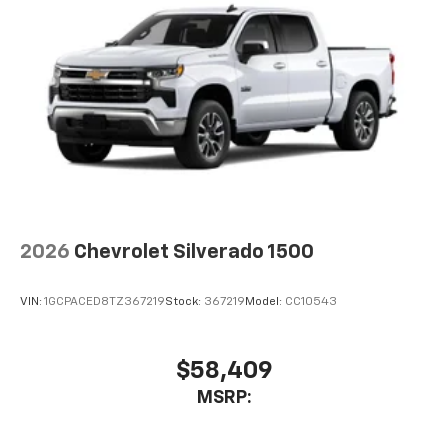
2026
Chevrolet Silverado 1500
VIN:
1GCPACED8TZ367219
Stock:
367219
Model:
CC10543
$58,409
MSRP: