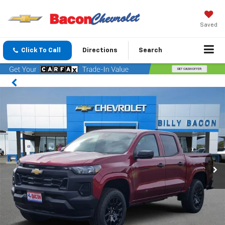
Saved
Click To Call
Directions
Search