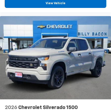
View Vehicle
2026
Chevrolet Silverado 1500