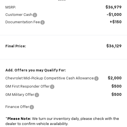
$36,979
MSRP:
-$1,000
Customer Cash
+$150
Documentation Fee
$36,129
Final Price:
Add. Offers you may Qualify For:
$2,000
Chevrolet Mid-Pickup Competitive Cash Allowance
$500
GM First Responder Offer
$500
GM Military Offer
Finance Offer
*
Please Note:
We turn our inventory daily, please check with the
dealer to confirm vehicle availability.