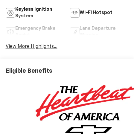
Keyless Ignition
Wi-Fi Hotspot
System
Emergency Brake
Lane Departure
Assist
Warning
View More Highlights...
Eligible Benefits