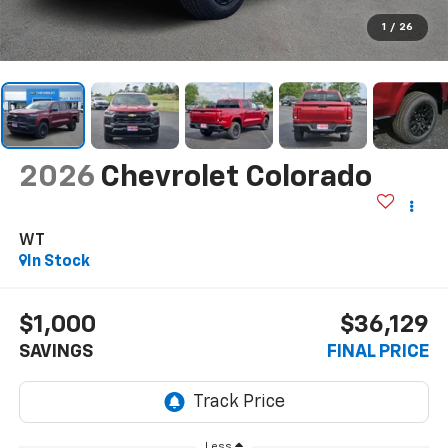
1
/
26
2026
Chevrolet Colorado
WT
In Stock
$1,000
$36,129
SAVINGS
FINAL PRICE
Less