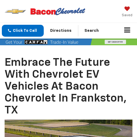
Saved
Click To Call
Directions
Search
Embrace The Future
With Chevrolet EV
Vehicles At Bacon
Chevrolet In Frankston,
TX