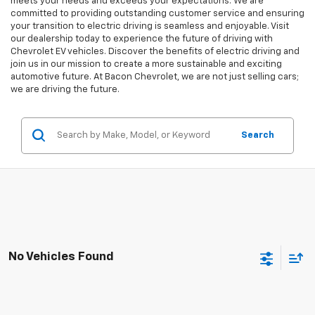
meets your needs and exceeds your expectations. We are
committed to providing outstanding customer service and ensuring
your transition to electric driving is seamless and enjoyable. Visit
our dealership today to experience the future of driving with
Chevrolet EV vehicles. Discover the benefits of electric driving and
join us in our mission to create a more sustainable and exciting
automotive future. At Bacon Chevrolet, we are not just selling cars;
we are driving the future.
Search
No Vehicles Found