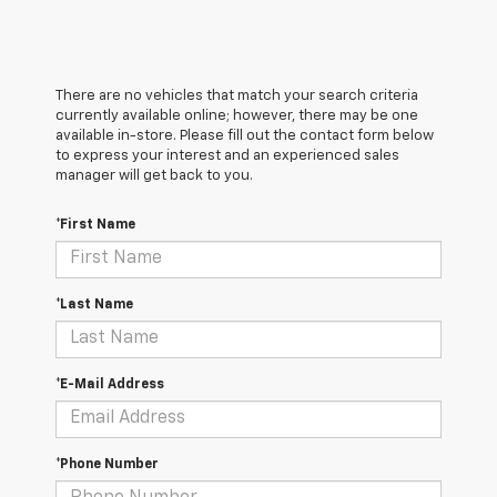
There are no vehicles that match your search criteria
currently available online; however, there may be one
available in-store. Please fill out the contact form below
to express your interest and an experienced sales
manager will get back to you.
*First Name
*Last Name
*E-Mail Address
*Phone Number