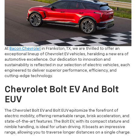
At
Bacon Chevrolet
in Frankston, TX, we are thrilled to offer an
exceptional lineup of Chevrolet EV vehicles, heralding a new era of
automotive excellence. Our dedication to innovation and
sustainability is reflected in our selection of electric vehicles, each
engineered to deliver superior performance, efficiency, and
cutting-edge technology.
Chevrolet Bolt EV And Bolt
EUV
The Chevrolet Bolt EV and Bolt EUV epitomize the forefront of
electric mobility, offering remarkable range, brisk acceleration, and
state-of-the-art features. The Bolt EV, with its compact stature and
nimble handling, is ideal for urban driving. It boasts an impressive
range, allowing you to traverse longer distances on a single charge.