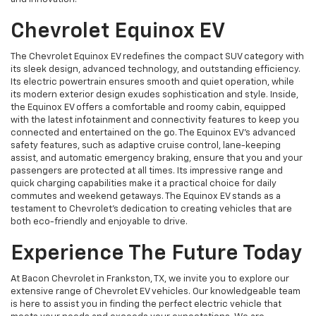
Chevrolet Equinox EV
The Chevrolet Equinox EV redefines the compact SUV category with
its sleek design, advanced technology, and outstanding efficiency.
Its electric powertrain ensures smooth and quiet operation, while
its modern exterior design exudes sophistication and style. Inside,
the Equinox EV offers a comfortable and roomy cabin, equipped
with the latest infotainment and connectivity features to keep you
connected and entertained on the go. The Equinox EV's advanced
safety features, such as adaptive cruise control, lane-keeping
assist, and automatic emergency braking, ensure that you and your
passengers are protected at all times. Its impressive range and
quick charging capabilities make it a practical choice for daily
commutes and weekend getaways. The Equinox EV stands as a
testament to Chevrolet's dedication to creating vehicles that are
both eco-friendly and enjoyable to drive.
Experience The Future Today
At Bacon Chevrolet in Frankston, TX, we invite you to explore our
extensive range of Chevrolet EV vehicles. Our knowledgeable team
is here to assist you in finding the perfect electric vehicle that