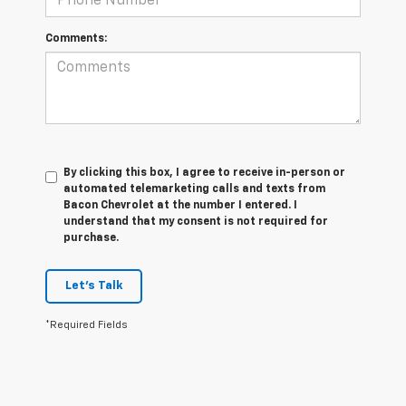
Comments:
By clicking this box, I agree to receive in-person or
automated telemarketing calls and texts from
Bacon Chevrolet at the number I entered. I
understand that my consent is not required for
purchase.
Let's Talk
*Required Fields