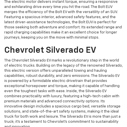
The electric motor delivers instant torque, ensuring a responsive
and exhilarating drive every time you hit the road. The Bolt EUV
merges the efficiency of the Bolt EV with the versatility of an SUV.
Featuring a spacious interior, advanced safety features, and the
latest driver-assistance technologies, the Bolt EUV is perfect for
those seeking both adventure and comfort. Its extended range and
rapid charging capabilities make it an excellent choice for longer
journeys, keeping you on the move with minimal stops.
Chevrolet Silverado EV
The Chevrolet Silverado EV marks a revolutionary step in the world
of electric trucks. Building on the legacy of the renowned Silverado,
this electric version offers unparalleled towing and hauling
capabilities, robust durability, and zero emissions. The Silverado EV
is powered by a formidable electric drivetrain that provides
exceptional horsepower and torque, making it capable of handling
even the toughest tasks with ease. Inside, the Silverado EV
combines practicality with luxury, featuring a high-tech cabin with
premium materials and advanced connectivity options. Its
innovative design includes a spacious cargo bed, versatile storage
solutions, and state-of-the-art safety systems, making it the ideal
truck for both work and leisure. The Silverado EV is more than just a
truck; it's a testament to Chevrolet's commitment to sustainability
and innovation.