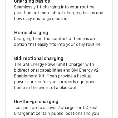
Charging basics
Seamlessly fit charging into your routine,
plus find out more about charging basics and
how easy it is to go electric.
Home charging
Charging from the comfort of home is an
option that easily fits into your daily routine.
Bidirectional charging
The GM Energy PowerShift Charger with
bidirectional capabilities and GM Energy V2H
13
Enablement Kit,
can provide a backup
power source for your properly equipped
home in the event of a blackout.
On-the-go charging
Just pull up to a Level 2 charger or DC Fast
Charger at certain public locations and you