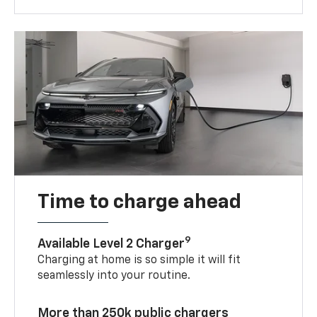
Time to charge ahead
9
Available Level 2 Charger
Charging at home is so simple it will fit
seamlessly into your routine.
More than 250k public chargers