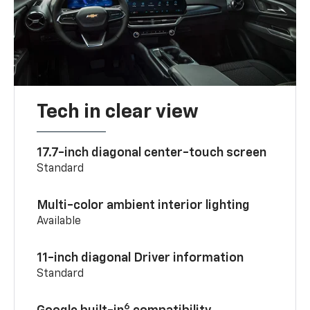
Tech in clear view
17.7-inch diagonal center-touch screen
Standard
Multi-color ambient interior lighting
Available
11-inch diagonal Driver information
Standard
6