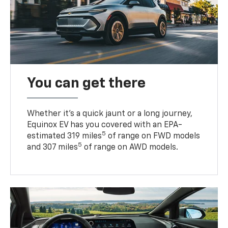
You can get there
Whether it’s a quick jaunt or a long journey,
Equinox EV has you covered with an EPA-
5
estimated 319 miles
of range on FWD models
5
and 307 miles
of range on AWD models.