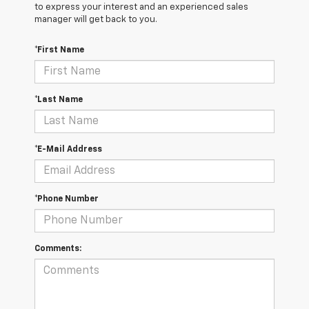
to express your interest and an experienced sales
manager will get back to you.
*First Name
*Last Name
*E-Mail Address
*Phone Number
Comments: