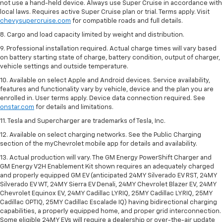
not use a hand-held device. Always use Super Cruise in accordance with
local laws. Requires active Super Cruise plan or trial. Terms apply. Visit
chevysupercruise.com
for compatible roads and full details.
8. Cargo and load capacity limited by weight and distribution.
9. Professional installation required. Actual charge times will vary based
on battery starting state of charge, battery condition, output of charger,
vehicle settings and outside temperature.
10. Available on select Apple and Android devices. Service availability,
features and functionality vary by vehicle, device and the plan you are
enrolled in. User terms apply. Device data connection required. See
onstar.com
for details and limitations.
11. Tesla and Supercharger are trademarks of Tesla, Inc.
12. Available on select charging networks. See the Public Charging
section of the myChevrolet mobile app for details and availability.
13. Actual production will vary. The GM Energy PowerShift Charger and
GM Energy V2H Enablement Kit shown requires an adequately charged
and properly equipped GM EV (anticipated 24MY Silverado EV RST, 24MY
Silverado EV WT, 24MY Sierra EV Denali, 24MY Chevrolet Blazer EV, 24MY
Chevrolet Equinox EV, 24MY Cadillac LYRIQ, 25MY Cadillac LYRIQ, 25MY
Cadillac OPTIQ, 25MY Cadillac Escalade IQ) having bidirectional charging
capabilities, a properly equipped home, and proper grid interconnection.
Some eligible 24MY EVs will require a dealership or over-the-air update