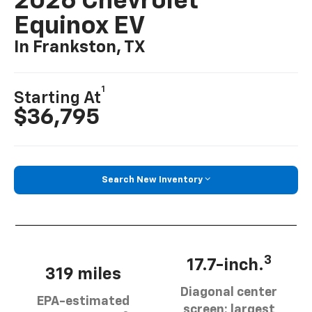
2026 Chevrolet
Equinox EV
In Frankston, TX
1
Starting At
$36,795
Search New Inventory
3
17.7-inch.
319 miles
Diagonal center
EPA-estimated
screen: largest