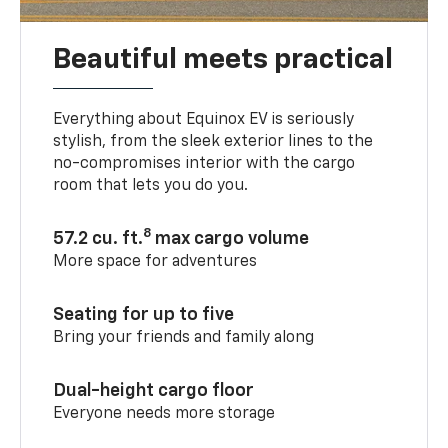
Beautiful meets practical
Everything about Equinox EV is seriously
stylish, from the sleek exterior lines to the
no-compromises interior with the cargo
room that lets you do you.
8
57.2 cu. ft.
max cargo volume
More space for adventures
Seating for up to five
Bring your friends and family along
Dual-height cargo floor
Everyone needs more storage