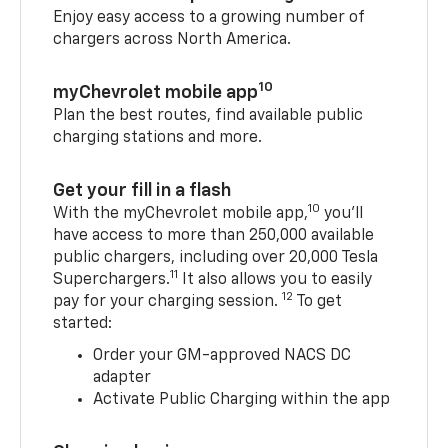
Enjoy easy access to a growing number of
chargers across North America.
10
myChevrolet mobile app
Plan the best routes, find available public
charging stations and more.
Get your fill in a flash
10
With the myChevrolet mobile app,
you’ll
have access to more than 250,000 available
public chargers, including over 20,000 Tesla
11
Superchargers.
It also allows you to easily
12
pay for your charging session.
To get
started:
Order your GM-approved NACS DC
adapter
Activate Public Charging within the app