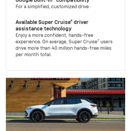
Google built-in
compatibility
For a simplified, customized drive
Available Super Cruise® driver
assistance technology
Enjoy a more confident, hands-free
7
experience. On average, Super Cruise
users
drive more than 40 million hands-free miles
per month total.