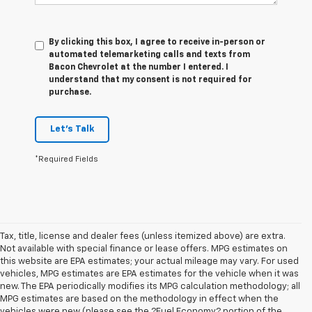
By clicking this box, I agree to receive in-person or
automated telemarketing calls and texts from
Bacon Chevrolet at the number I entered. I
understand that my consent is not required for
purchase.
Let's Talk
*Required Fields
Tax, title, license and dealer fees (unless itemized above) are extra.
Not available with special finance or lease offers. MPG estimates on
this website are EPA estimates; your actual mileage may vary. For used
vehicles, MPG estimates are EPA estimates for the vehicle when it was
new. The EPA periodically modifies its MPG calculation methodology; all
MPG estimates are based on the methodology in effect when the
vehicles were new (please see the ?Fuel Economy? portion of the