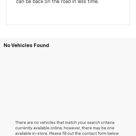
can be back on the road in less time.
No Vehicles Found
There are no vehicles that match your search criteria
currently available online; however, there may be one
available in-store. Please fill out the contact form below