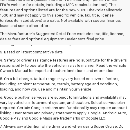
EPA?s website for details, including a MPG recalculation tool). The
features and options listed are for the new 2020 Chevrolet Silverado
1500 and may not apply to this specific vehicle. Tax, title, license
1. The Manufacturer’s Suggested Retail Price excludes tax, title, license,
(unless itemized above) are extra. Not available with special finance,
dealer fees and optional equipment. Dealer sets the final price
lease and some other offers.
2. On a full charge. Actual range may vary based on several factors,
The Manufacturer's Suggested Retail Price excludes tax, title, license,
including ambient temperature, terrain, battery age and condition,
dealer fees and optional equipment. Dealer sets final price.
loading, and how you use and maintain your vehicle.
3. Based on latest competitive data.
4. Safety or driver assistance features are no substitute for the driver’s
responsibility to operate the vehicle in a safe manner. Read the vehicle
Owner’s Manual for important feature limitations and information.
5. On a full charge. Actual range may vary based on several factors,
including ambient temperature, terrain, battery age and condition,
loading, and how you use and maintain your vehicle.
6. Google built-in services are subject to limitations and availability may
vary by vehicle, infotainment system, and location. Select service plan
required. Certain Google actions and functionality may require account
linking. User terms and privacy statements apply. Google, Android Auto,
Google Play and Google Maps are trademarks of Google LLC.
7. Always pay attention while driving and when using Super Cruise. Do