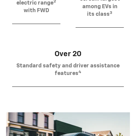
2
electric range
among EVs in
with FWD
3
its class
Over 20
Standard safety and driver assistance
4
features