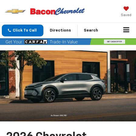
Saved
Click To Call
Directions
Search