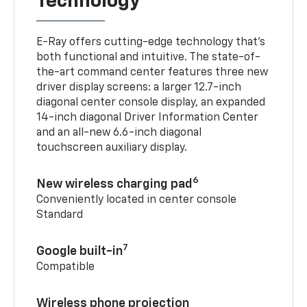
Technology
E-Ray offers cutting-edge technology that’s
both functional and intuitive. The state-of-
the-art command center features three new
driver display screens: a larger 12.7-inch
diagonal center console display, an expanded
14-inch diagonal Driver Information Center
and an all-new 6.6-inch diagonal
touchscreen auxiliary display.
6
New wireless charging pad
Conveniently located in center console
Standard
7
Google built-in
Compatible
Wireless phone projection