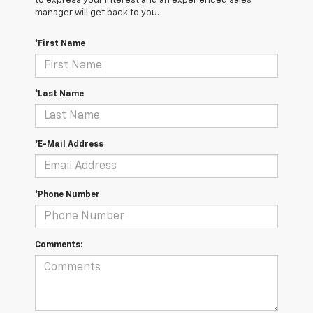
to express your interest and an experienced sales
manager will get back to you.
*First Name
*Last Name
*E-Mail Address
*Phone Number
Comments: