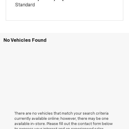
Standard
No Vehicles Found
There are no vehicles that match your search criteria
currently available online; however, there may be one
available in-store. Please fill out the contact form below