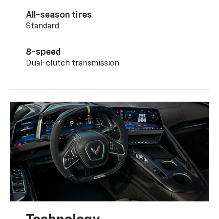
All-season tires
Standard
8-speed
Dual-clutch transmission