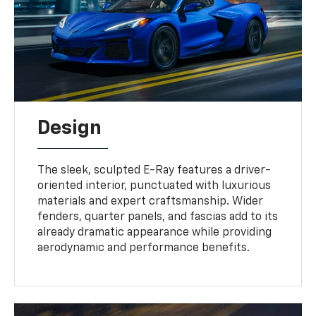
Design
The sleek, sculpted E-Ray features a driver-
oriented interior, punctuated with luxurious
materials and expert craftsmanship. Wider
fenders, quarter panels, and fascias add to its
already dramatic appearance while providing
aerodynamic and performance benefits.