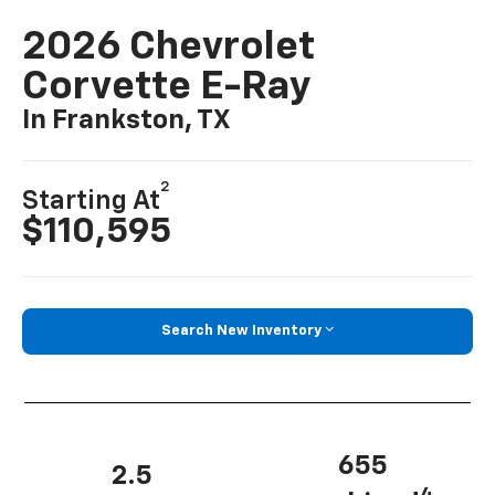
2026 Chevrolet
Corvette E-Ray
In Frankston, TX
2
Starting At
$110,595
Search New Inventory
655
2.5