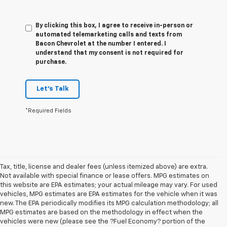
By clicking this box, I agree to receive in-person or
automated telemarketing calls and texts from
Bacon Chevrolet at the number I entered. I
understand that my consent is not required for
purchase.
Let's Talk
*Required Fields
Tax, title, license and dealer fees (unless itemized above) are extra.
Not available with special finance or lease offers. MPG estimates on
this website are EPA estimates; your actual mileage may vary. For used
vehicles, MPG estimates are EPA estimates for the vehicle when it was
new. The EPA periodically modifies its MPG calculation methodology; all
MPG estimates are based on the methodology in effect when the
vehicles were new (please see the ?Fuel Economy? portion of the