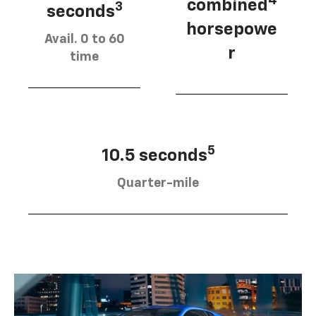
4
combined
3
seconds
horsepowe
Avail. 0 to 60
r
time
5
10.5 seconds
Quarter-mile