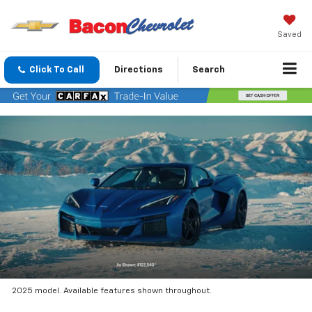
Saved
Click To Call
Directions
Search
2025 model. Available features shown throughout.