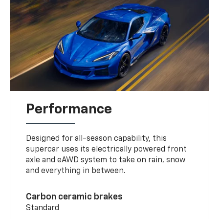
Performance
Designed for all-season capability, this
supercar uses its electrically powered front
axle and eAWD system to take on rain, snow
and everything in between.
Carbon ceramic brakes
Standard