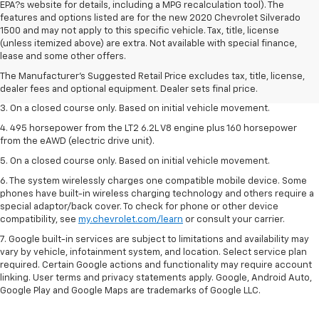
EPA?s website for details, including a MPG recalculation tool). The
features and options listed are for the new 2020 Chevrolet Silverado
1500 and may not apply to this specific vehicle. Tax, title, license
1. The Manufacturer’s Suggested Retail Price excludes tax, title, license,
(unless itemized above) are extra. Not available with special finance,
dealer fees and optional equipment. Dealer sets the final price.
lease and some other offers.
2. The Manufacturer’s Suggested Retail Price excludes tax, title, license,
The Manufacturer's Suggested Retail Price excludes tax, title, license,
dealer fees and optional equipment. Dealer sets the final price.
dealer fees and optional equipment. Dealer sets final price.
3. On a closed course only. Based on initial vehicle movement.
4. 495 horsepower from the LT2 6.2L V8 engine plus 160 horsepower
from the eAWD (electric drive unit).
5. On a closed course only. Based on initial vehicle movement.
6. The system wirelessly charges one compatible mobile device. Some
phones have built-in wireless charging technology and others require a
special adaptor/back cover. To check for phone or other device
compatibility, see
my.chevrolet.com/learn
or consult your carrier.
7. Google built-in services are subject to limitations and availability may
vary by vehicle, infotainment system, and location. Select service plan
required. Certain Google actions and functionality may require account
linking. User terms and privacy statements apply. Google, Android Auto,
Google Play and Google Maps are trademarks of Google LLC.