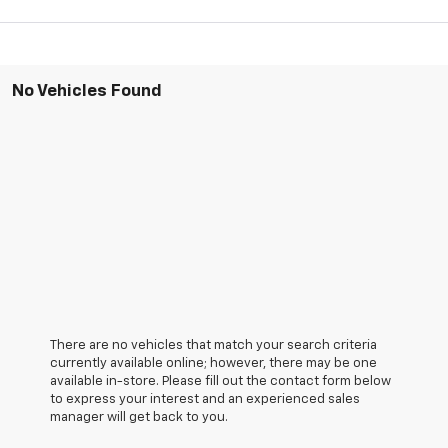
No Vehicles Found
There are no vehicles that match your search criteria
currently available online; however, there may be one
available in-store. Please fill out the contact form below
to express your interest and an experienced sales
manager will get back to you.