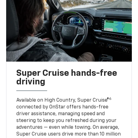
Super Cruise hands-free
driving
6
Available on High Country, Super Cruise®
connected by OnStar offers hands-free
driver assistance, managing speed and
steering to keep you refreshed during your
adventures — even while towing. On average,
Super Cruise users drive more than 10 million