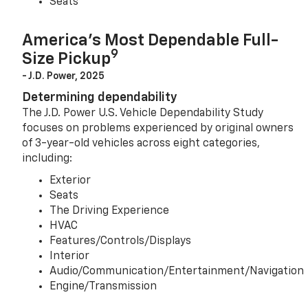
Seats
America’s Most Dependable Full-
9
Size Pickup
- J.D. Power, 2025
Determining dependability
The J.D. Power U.S. Vehicle Dependability Study
focuses on problems experienced by original owners
of 3-year-old vehicles across eight categories,
including:
Exterior
Seats
The Driving Experience
HVAC
Features/Controls/Displays
Interior
Audio/Communication/Entertainment/Navigation
Engine/Transmission