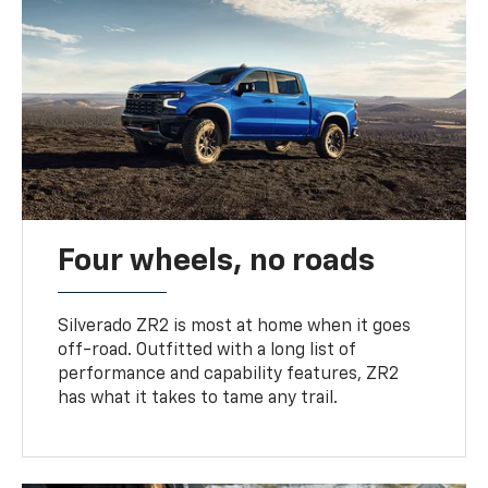
Four wheels, no roads
Silverado ZR2 is most at home when it goes
off-road. Outfitted with a long list of
performance and capability features, ZR2
has what it takes to tame any trail.