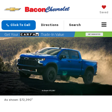
Saved
Click To Call
Directions
Search
1
As shown: $72,390