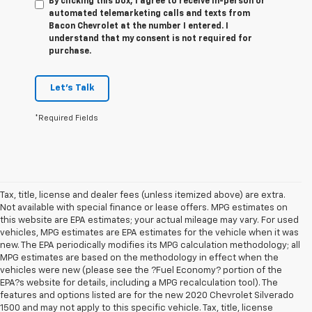
By clicking this box, I agree to receive in-person or
automated telemarketing calls and texts from
Bacon Chevrolet at the number I entered. I
understand that my consent is not required for
purchase.
Let's Talk
*Required Fields
Tax, title, license and dealer fees (unless itemized above) are extra.
Not available with special finance or lease offers. MPG estimates on
this website are EPA estimates; your actual mileage may vary. For used
vehicles, MPG estimates are EPA estimates for the vehicle when it was
new. The EPA periodically modifies its MPG calculation methodology; all
MPG estimates are based on the methodology in effect when the
vehicles were new (please see the ?Fuel Economy? portion of the
EPA?s website for details, including a MPG recalculation tool). The
features and options listed are for the new 2020 Chevrolet Silverado
1500 and may not apply to this specific vehicle. Tax, title, license