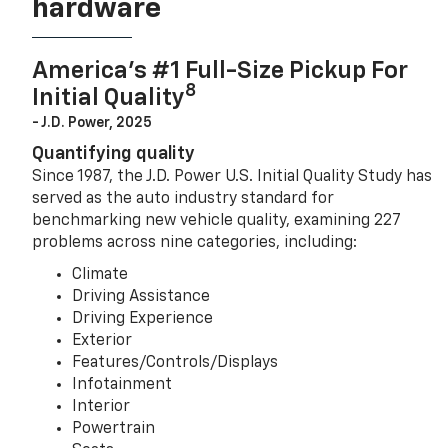
hardware
America’s #1 Full-Size Pickup For
8
Initial Quality
- J.D. Power, 2025
Quantifying quality
Since 1987, the J.D. Power U.S. Initial Quality Study has
served as the auto industry standard for
benchmarking new vehicle quality, examining 227
problems across nine categories, including:
Climate
Driving Assistance
Driving Experience
Exterior
Features/Controls/Displays
Infotainment
Interior
Powertrain