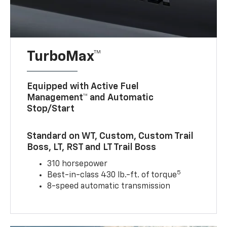
TurboMax™
Equipped with Active Fuel
Management™ and Automatic
Stop/Start
Standard on WT, Custom, Custom Trail
Boss, LT, RST and LT Trail Boss
310 horsepower
5
Best-in-class 430 lb.-ft. of torque
8-speed automatic transmission