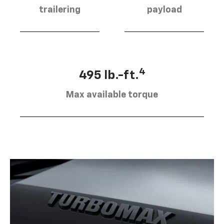
trailering
payload
4
495 lb.-ft.
Max available torque