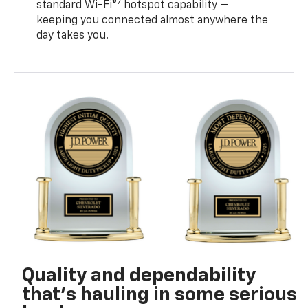
7
standard Wi-Fi®
hotspot capability —
keeping you connected almost anywhere the
day takes you.
Quality and dependability
that’s hauling in some serious