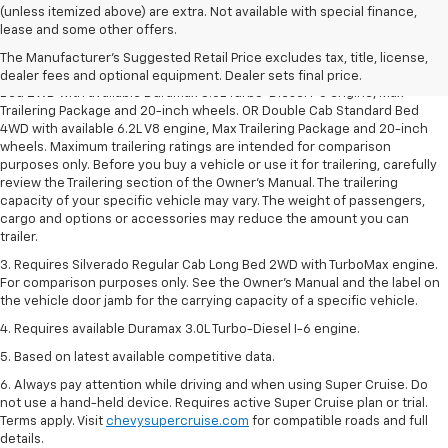
(unless itemized above) are extra. Not available with special finance,
1. The Manufacturer’s Suggested Retail Price excludes tax, title, license,
lease and some other offers.
dealer fees and optional equipment. Dealer sets the final price.
The Manufacturer's Suggested Retail Price excludes tax, title, license,
2. Requires Silverado Double Cab Standard Bed 2WD or Crew Cab Short
dealer fees and optional equipment. Dealer sets final price.
Bed 2WD with available Duramax 3.0L Turbo-Diesel I-6 engine, Max
Trailering Package and 20-inch wheels. OR Double Cab Standard Bed
4WD with available 6.2L V8 engine, Max Trailering Package and 20-inch
wheels. Maximum trailering ratings are intended for comparison
purposes only. Before you buy a vehicle or use it for trailering, carefully
review the Trailering section of the Owner’s Manual. The trailering
capacity of your specific vehicle may vary. The weight of passengers,
cargo and options or accessories may reduce the amount you can
trailer.
3. Requires Silverado Regular Cab Long Bed 2WD with TurboMax engine.
For comparison purposes only. See the Owner’s Manual and the label on
the vehicle door jamb for the carrying capacity of a specific vehicle.
4. Requires available Duramax 3.0L Turbo-Diesel I-6 engine.
5. Based on latest available competitive data.
6. Always pay attention while driving and when using Super Cruise. Do
not use a hand-held device. Requires active Super Cruise plan or trial.
Terms apply. Visit
chevysupercruise.com
for compatible roads and full
details.