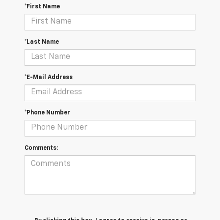
*First Name
*Last Name
*E-Mail Address
*Phone Number
Comments: