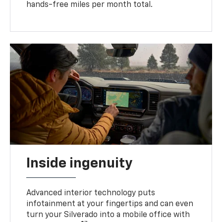
hands-free miles per month total.
Inside ingenuity
Advanced interior technology puts
infotainment at your fingertips and can even
turn your Silverado into a mobile office with