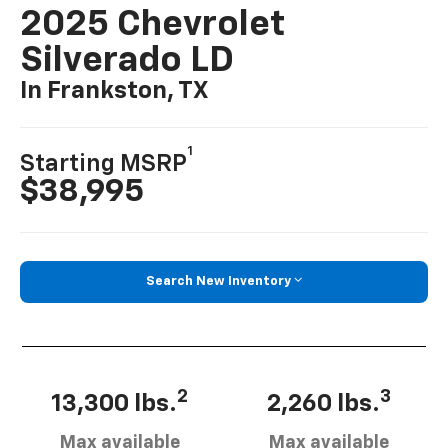
2025 Chevrolet
Silverado LD
In Frankston, TX
1
Starting MSRP
$38,995
Search New Inventory
2
3
13,300 lbs.
2,260 lbs.
Max available
Max available