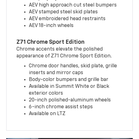
AEV high approach cut steel bumpers
AEV stamped steel skid plates
AEV embroidered head restraints
AEV 18-inch wheels
Z71 Chrome Sport Edition
Chrome accents elevate the polished
appearance of Z71 Chrome Sport Edition.
Chrome door handles, skid plate, grille
inserts and mirror caps
Body-color bumpers and grille bar
Available in Summit White or Black
exterior colors
20-inch polished-aluminum wheels
6-inch chrome assist steps
Available on LTZ