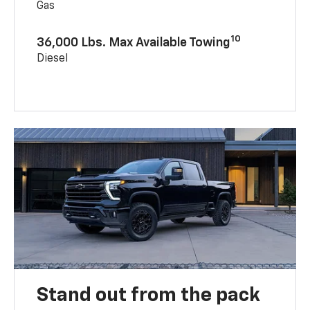
Gas
10
36,000 Lbs. Max Available Towing
Diesel
Stand out from the pack