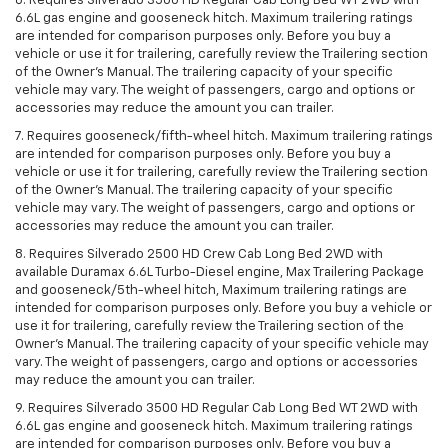
6. Requires Silverado 3500 HD Regular Cab Long Bed WT 2WD with
6.6L gas engine and gooseneck hitch. Maximum trailering ratings
are intended for comparison purposes only. Before you buy a
vehicle or use it for trailering, carefully review the Trailering section
of the Owner’s Manual. The trailering capacity of your specific
vehicle may vary. The weight of passengers, cargo and options or
accessories may reduce the amount you can trailer.
7. Requires gooseneck/fifth-wheel hitch. Maximum trailering ratings
are intended for comparison purposes only. Before you buy a
vehicle or use it for trailering, carefully review the Trailering section
of the Owner’s Manual. The trailering capacity of your specific
vehicle may vary. The weight of passengers, cargo and options or
accessories may reduce the amount you can trailer.
8. Requires Silverado 2500 HD Crew Cab Long Bed 2WD with
available Duramax 6.6L Turbo-Diesel engine, Max Trailering Package
and gooseneck/5th-wheel hitch, Maximum trailering ratings are
intended for comparison purposes only. Before you buy a vehicle or
use it for trailering, carefully review the Trailering section of the
Owner’s Manual. The trailering capacity of your specific vehicle may
vary. The weight of passengers, cargo and options or accessories
may reduce the amount you can trailer.
9. Requires Silverado 3500 HD Regular Cab Long Bed WT 2WD with
6.6L gas engine and gooseneck hitch. Maximum trailering ratings
are intended for comparison purposes only. Before you buy a