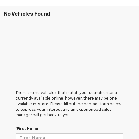
No Vehicles Found
There are no vehicles that match your search criteria
currently available online; however, there may be one
available in-store. Please fill out the contact form below
to express your interest and an experienced sales
manager will get back to you.
*First Name