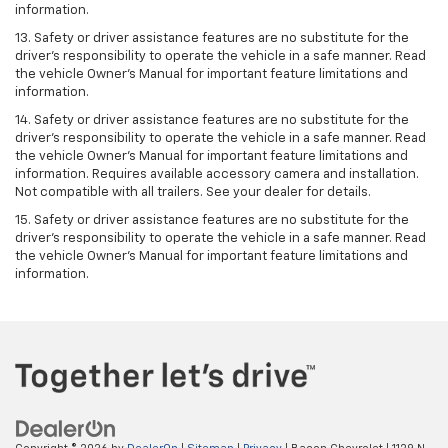
information.
13. Safety or driver assistance features are no substitute for the
driver’s responsibility to operate the vehicle in a safe manner. Read
the vehicle Owner’s Manual for important feature limitations and
information.
14. Safety or driver assistance features are no substitute for the
driver’s responsibility to operate the vehicle in a safe manner. Read
the vehicle Owner’s Manual for important feature limitations and
information. Requires available accessory camera and installation.
Not compatible with all trailers. See your dealer for details.
15. Safety or driver assistance features are no substitute for the
driver's responsibility to operate the vehicle in a safe manner. Read
the vehicle Owner’s Manual for important feature limitations and
information.