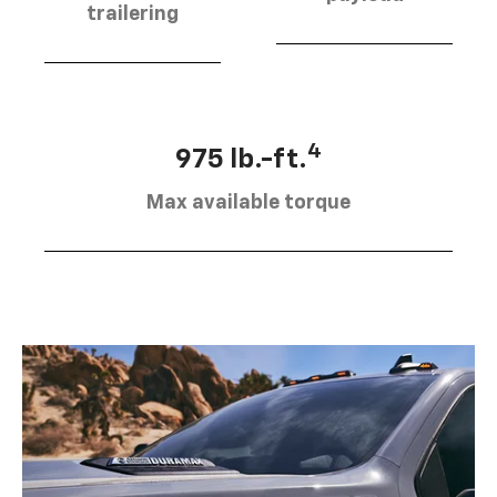
trailering
4
975 lb.-ft.
Max available torque