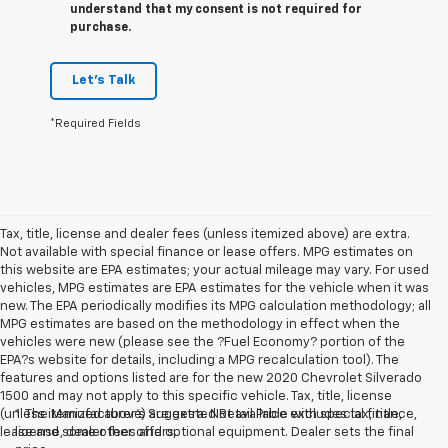
understand that my consent is not required for
purchase.
Let's Talk
*Required Fields
Tax, title, license and dealer fees (unless itemized above) are extra.
Not available with special finance or lease offers. MPG estimates on
this website are EPA estimates; your actual mileage may vary. For used
vehicles, MPG estimates are EPA estimates for the vehicle when it was
new. The EPA periodically modifies its MPG calculation methodology; all
MPG estimates are based on the methodology in effect when the
vehicles were new (please see the ?Fuel Economy? portion of the
EPA?s website for details, including a MPG recalculation tool). The
features and options listed are for the new 2020 Chevrolet Silverado
1500 and may not apply to this specific vehicle. Tax, title, license
(unless itemized above) are extra. Not available with special finance,
1. The Manufacturer’s Suggested Retail Price excludes tax, title,
lease and some other offers.
license, dealer fees and optional equipment. Dealer sets the final