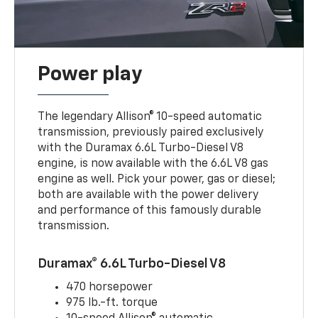
Power play
The legendary Allison® 10-speed automatic
transmission, previously paired exclusively
with the Duramax 6.6L Turbo-Diesel V8
engine, is now available with the 6.6L V8 gas
engine as well. Pick your power, gas or diesel;
both are available with the power delivery
and performance of this famously durable
transmission.
Duramax® 6.6L Turbo-Diesel V8
470 horsepower
975 lb.-ft. torque