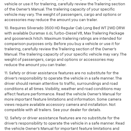
vehicle or use it for trailering, carefully review the Trailering section
of the Owner’s Manual. The trailering capacity of your specific
vehicle may vary. The weight of passengers, cargo and options or
accessories may reduce the amount you can trailer.
10. Requires Silverado 3500 HD Regular Cab Long Bed WT 2WD DRW
with available Duramax 6.6L Turbo-Diesel V8, Max Trailering Package
and gooseneck hitch. Maximum trailering ratings are intended for
comparison purposes only. Before you buy a vehicle or use it for
trailering, carefully review the Trailering section of the Owner’s
Manual. The trailering capacity of your specific vehicle may vary. The
weight of passengers, cargo and options or accessories may
reduce the amount you can trailer.
11. Safety or driver assistance features are no substitute for the
driver’s responsibility to operate the vehicle in a safe manner. The
driver should remain attentive to traffic, surroundings and road
conditions at all times. Visibility, weather and road conditions may
affect feature performance. Read the vehicle Owner’s Manual for
more important feature limitations and information. Some camera
views require available accessory camera and installation. Not
compatible with all trailers. See your dealer for details.
12. Safety or driver assistance features are no substitute for the
driver's responsibility to operate the vehicle in a safe manner. Read
the vehicle Owner’s Manual for important feature limitations and