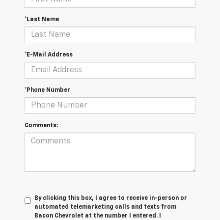
*Last Name
*E-Mail Address
*Phone Number
Comments:
By clicking this box, I agree to receive in-person or
automated telemarketing calls and texts from
Bacon Chevrolet at the number I entered. I