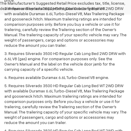
price.
The Manufacturer's Suggested Retail Price excludes tax, title, license,
dealer fees and optional equipment. Dealer sets final price.
2. Requires Silverado 3500 HD Regular Cab Long Bed WT 2WD DRW
with available Duramax 6.6L Turbo-Diesel V8, Max Trailering Package
and gooseneck hitch. Maximum trailering ratings are intended for
comparison purposes only. Before you buy a vehicle or use it for
trailering, carefully review the Trailering section of the Owner’s
Manual. The trailering capacity of your specific vehicle may vary. The
weight of passengers, cargo and options or accessories may
reduce the amount you can trailer.
3. Requires Silverado 3500 HD Regular Cab Long Bed 2WD DRW with
6.6L V8 (gas) engine. For comparison purposes only. See the
Owner’s Manual and the label on the vehicle door jamb for the
carrying capacity of a specific vehicle.
4. Requires available Duramax 6.6L Turbo-Diesel V8 engine.
5. Requires Silverado 3500 HD Regular Cab Long Bed WT 2WD DRW
with available Duramax 6.6L Turbo-Diesel V8, Max Trailering Package
and gooseneck hitch. Maximum trailering ratings are intended for
comparison purposes only. Before you buy a vehicle or use it for
trailering, carefully review the Trailering section of the Owner’s
Manual. The trailering capacity of your specific vehicle may vary. The
weight of passengers, cargo and options or accessories may
reduce the amount you can trailer.