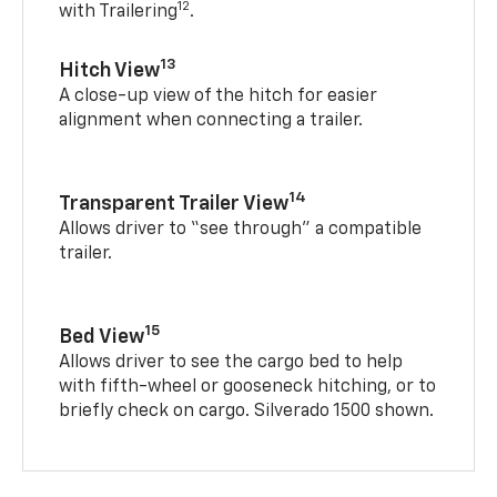
12
with Trailering
.
13
Hitch View
A close-up view of the hitch for easier
alignment when connecting a trailer.
14
Transparent Trailer View
Allows driver to “see through” a compatible
trailer.
15
Bed View
Allows driver to see the cargo bed to help
with fifth-wheel or gooseneck hitching, or to
briefly check on cargo. Silverado 1500 shown.