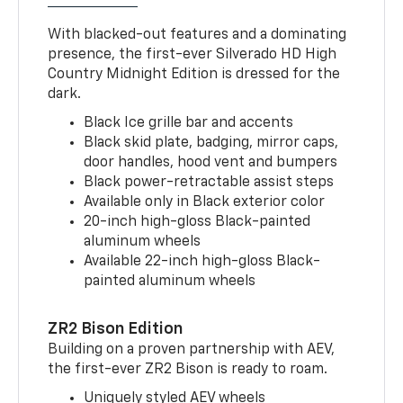
With blacked-out features and a dominating
presence, the first-ever Silverado HD High
Country Midnight Edition is dressed for the
dark.
Black Ice grille bar and accents
Black skid plate, badging, mirror caps,
door handles, hood vent and bumpers
Black power-retractable assist steps
Available only in Black exterior color
20-inch high-gloss Black-painted
aluminum wheels
Available 22-inch high-gloss Black-
painted aluminum wheels
ZR2 Bison Edition
Building on a proven partnership with AEV,
the first-ever ZR2 Bison is ready to roam.
Uniquely styled AEV wheels