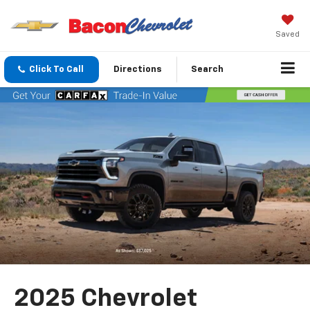
Saved
Click To Call
Directions
Search
2025 Chevrolet