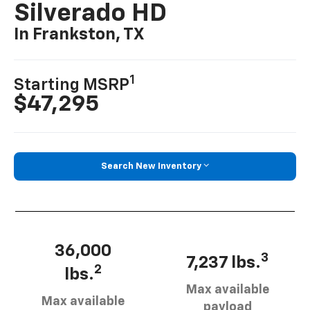
Silverado HD
In Frankston, TX
1
Starting MSRP
$47,295
Search New Inventory
36,000
3
7,237 lbs.
2
lbs.
Max available
Max available
payload