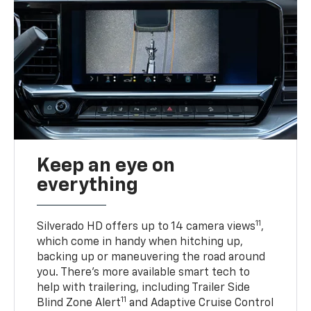
Keep an eye on
everything
11
Silverado HD offers up to 14 camera views
,
which come in handy when hitching up,
backing up or maneuvering the road around
you. There’s more available smart tech to
help with trailering, including Trailer Side
11
Blind Zone Alert
and Adaptive Cruise Control