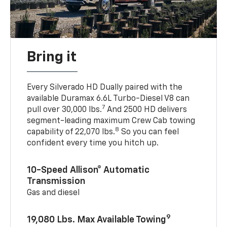
Bring it
Every Silverado HD Dually paired with the
available Duramax 6.6L Turbo-Diesel V8 can
7
pull over 30,000 lbs.
And 2500 HD delivers
segment-leading maximum Crew Cab towing
8
capability of 22,070 lbs.
So you can feel
confident every time you hitch up.
10-Speed Allison® Automatic
Transmission
Gas and diesel
9
19,080 Lbs. Max Available Towing