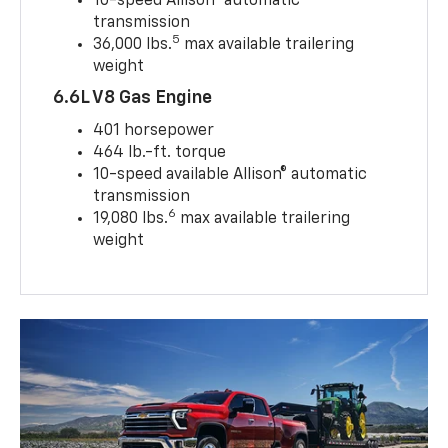
10-speed Allison® automatic
transmission
5
36,000 lbs.
max available trailering
weight
6.6L V8 Gas Engine
401 horsepower
464 lb.-ft. torque
10-speed available Allison® automatic
transmission
6
19,080 lbs.
max available trailering
weight