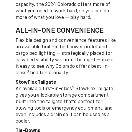
capacity, the 2024 Colorado offers more of
what you need to work hard, so you can do
more of what you love — play hard.
ALL-IN-ONE CONVENIENCE
Flexible design and convenience features like
an available built-in bed power outlet and
cargo bed lighting — strategically placed for
easy bed visibility well into the night — make
it easy to see why Colorado offers best-in-
3
class
bed functionality.
StowFlex Tailgate
3
An available first-in-class
StowFlex Tailgate
gives you a lockable storage compartment
built into the tailgate that’s perfect for
stowing tools or emergency equipment, and
even includes a drain so it can be used as a
cooler.
Tie-Downs