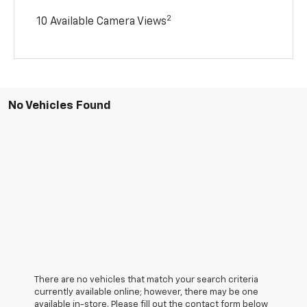
2
10 Available Camera Views
No Vehicles Found
There are no vehicles that match your search criteria
currently available online; however, there may be one
available in-store. Please fill out the contact form below