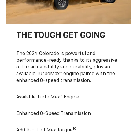
THE TOUGH GET GOING
The 2024 Colorado is powerful and
performance-ready thanks to its aggressive
off-road capability and durability, plus an
available TurboMax™ engine paired with the
enhanced 8-speed transmission.
Available TurboMax™ Engine
Enhanced 8-Speed Transmission
10
430 lb.-ft. of Max Torque