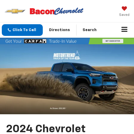
Saved
Click To Call
Directions
Search
2024 Chevrolet