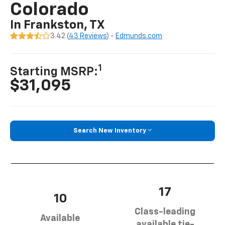
Colorado
In Frankston, TX
3.42 (
43 Reviews
) -
Edmunds.com
1
Starting MSRP:
$31,095
Search New Inventory
17
10
Class-leading
Available
available tie-