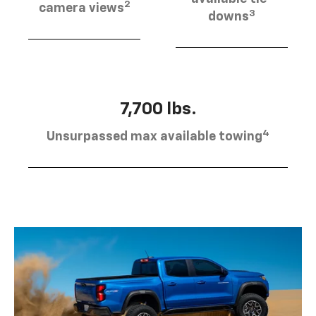
2
camera views
3
downs
7,700 lbs.
4
Unsurpassed max available towing