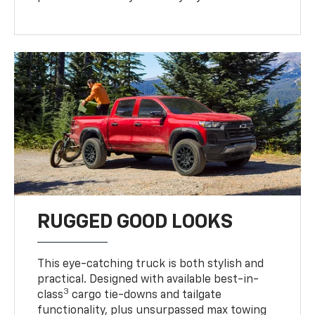
RUGGED GOOD LOOKS
This eye-catching truck is both stylish and
practical. Designed with available best-in-
3
class
cargo tie-downs and tailgate
functionality, plus unsurpassed max towing