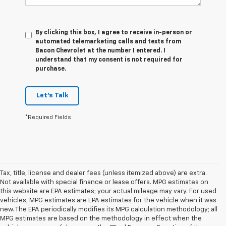
By clicking this box, I agree to receive in-person or
automated telemarketing calls and texts from
Bacon Chevrolet at the number I entered. I
understand that my consent is not required for
purchase.
Let's Talk
*Required Fields
Tax, title, license and dealer fees (unless itemized above) are extra.
Not available with special finance or lease offers. MPG estimates on
this website are EPA estimates; your actual mileage may vary. For used
vehicles, MPG estimates are EPA estimates for the vehicle when it was
new. The EPA periodically modifies its MPG calculation methodology; all
MPG estimates are based on the methodology in effect when the