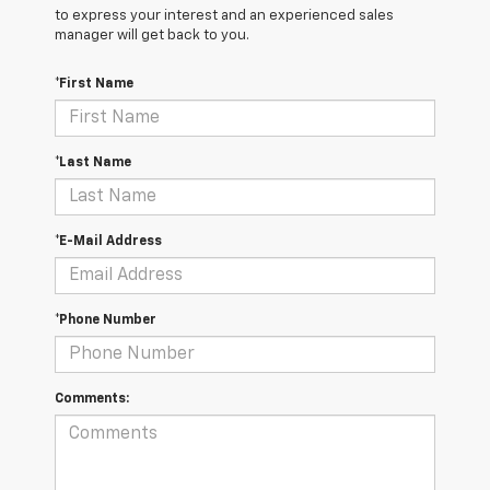
to express your interest and an experienced sales
manager will get back to you.
*First Name
*Last Name
*E-Mail Address
*Phone Number
Comments: