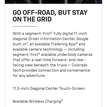
GO OFF-ROAD, BUT STAY
ON THE GRID
6
With a segment-first
fully digital 11-inch
diagonal Driver Information Center, Google
7
8
built-in
, an available Trailering App
and
available camera technology — including
6
segment-first
available underbody cameras
that offer a real-time forward- and rear-
facing view beneath the truck — Colorado
tech provides connection and convenience
for any adventure.
11.3-inch Diagonal Center Touch-Screen
9
Available Wireless Charging