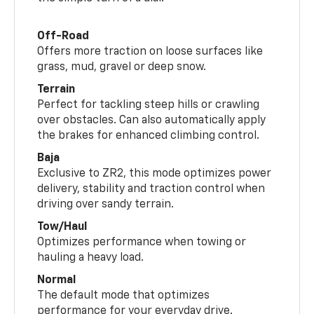
Off-Road
Offers more traction on loose surfaces like
grass, mud, gravel or deep snow.
Terrain
Perfect for tackling steep hills or crawling
over obstacles. Can also automatically apply
the brakes for enhanced climbing control.
Baja
Exclusive to ZR2, this mode optimizes power
delivery, stability and traction control when
driving over sandy terrain.
Tow/Haul
Optimizes performance when towing or
hauling a heavy load.
Normal
The default mode that optimizes
performance for your everyday drive.