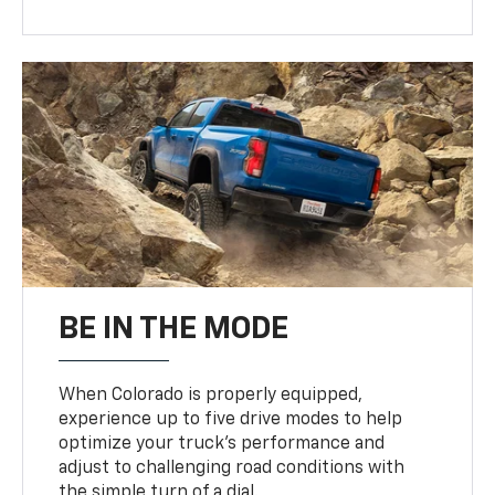
BE IN THE MODE
When Colorado is properly equipped,
experience up to five drive modes to help
optimize your truck’s performance and
adjust to challenging road conditions with
the simple turn of a dial.