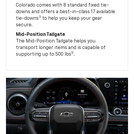
Colorado comes with 8 standard fixed tie-
downs and offers a best-in-class 17 available
3
tie-downs
to help you keep your gear
secure.
Mid-Position Tailgate
The Mid-Position Tailgate helps you
transport longer items and is capable of
5
supporting up to 500 lbs
.