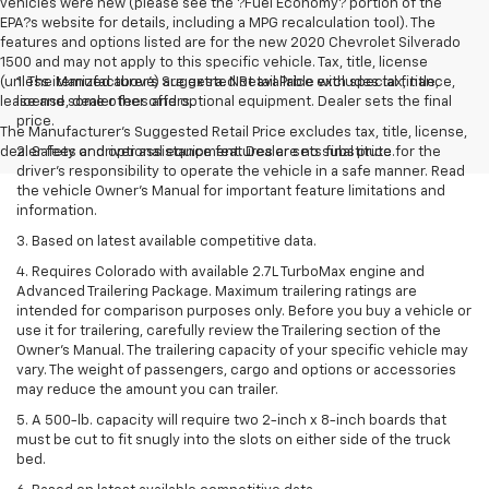
vehicles were new (please see the ?Fuel Economy? portion of the
EPA?s website for details, including a MPG recalculation tool). The
features and options listed are for the new 2020 Chevrolet Silverado
1500 and may not apply to this specific vehicle. Tax, title, license
(unless itemized above) are extra. Not available with special finance,
1. The Manufacturer’s Suggested Retail Price excludes tax, title,
lease and some other offers.
license, dealer fees and optional equipment. Dealer sets the final
price.
The Manufacturer's Suggested Retail Price excludes tax, title, license,
dealer fees and optional equipment. Dealer sets final price.
2. Safety or driver assistance features are no substitute for the
driver’s responsibility to operate the vehicle in a safe manner. Read
the vehicle Owner’s Manual for important feature limitations and
information.
3. Based on latest available competitive data.
4. Requires Colorado with available 2.7L TurboMax engine and
Advanced Trailering Package. Maximum trailering ratings are
intended for comparison purposes only. Before you buy a vehicle or
use it for trailering, carefully review the Trailering section of the
Owner’s Manual. The trailering capacity of your specific vehicle may
vary. The weight of passengers, cargo and options or accessories
may reduce the amount you can trailer.
5. A 500-lb. capacity will require two 2-inch x 8-inch boards that
must be cut to fit snugly into the slots on either side of the truck
bed.