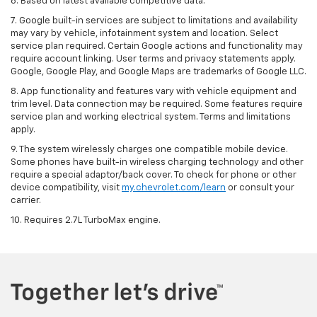
6. Based on latest available competitive data.
7. Google built-in services are subject to limitations and availability
may vary by vehicle, infotainment system and location. Select
service plan required. Certain Google actions and functionality may
require account linking. User terms and privacy statements apply.
Google, Google Play, and Google Maps are trademarks of Google LLC.
8. App functionality and features vary with vehicle equipment and
trim level. Data connection may be required. Some features require
service plan and working electrical system. Terms and limitations
apply.
9. The system wirelessly charges one compatible mobile device.
Some phones have built-in wireless charging technology and other
require a special adaptor/back cover. To check for phone or other
device compatibility, visit
my.chevrolet.com/learn
or consult your
carrier.
10. Requires 2.7L TurboMax engine.