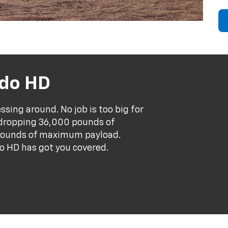
ado HD
sing around. No job is too big for
-dropping 36,000 pounds of
pounds of maximum payload.
o HD has got you covered.