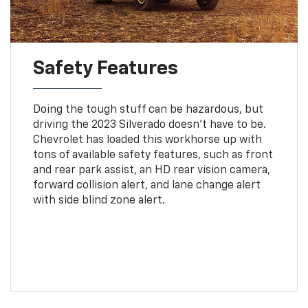
Safety Features
Doing the tough stuff can be hazardous, but
driving the 2023 Silverado doesn't have to be.
Chevrolet has loaded this workhorse up with
tons of available safety features, such as front
and rear park assist, an HD rear vision camera,
forward collision alert, and lane change alert
with side blind zone alert.