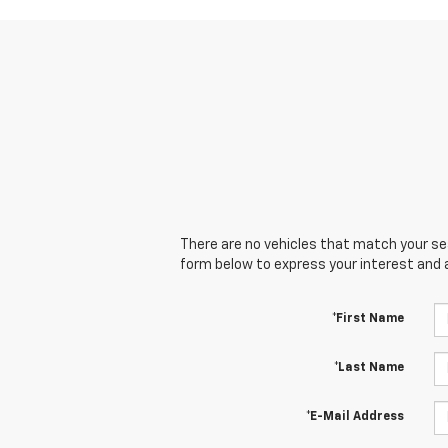
There are no vehicles that match your sear
form below to express your interest and 
*First Name
*Last Name
*E-Mail Address