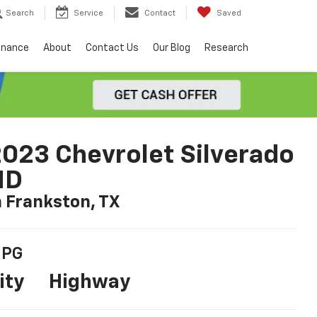
Search
Service
Contact
Saved
inance
About
Contact Us
Our Blog
Research
023 Chevrolet Silverado
HD
n Frankston, TX
PG
ity
Highway