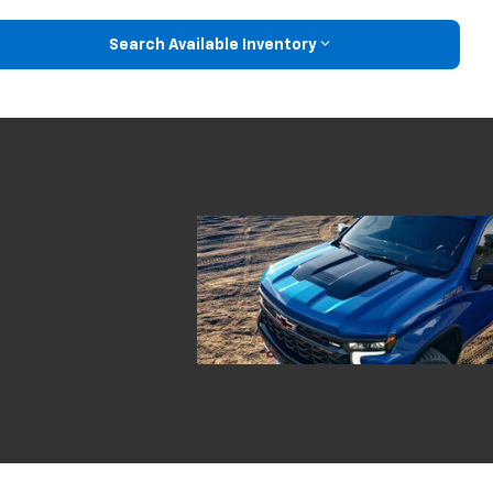
Search Available Inventory