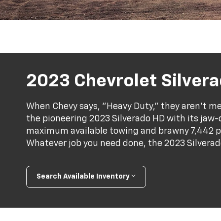
2023 Chevrolet Silver
When Chevy says, "Heavy Duty," they aren't mes
the pioneering 2023 Silverado HD with its jaw
maximum available towing and brawny 7,442 
Whatever job you need done, the 2023 Silverad
Search Available Inventory