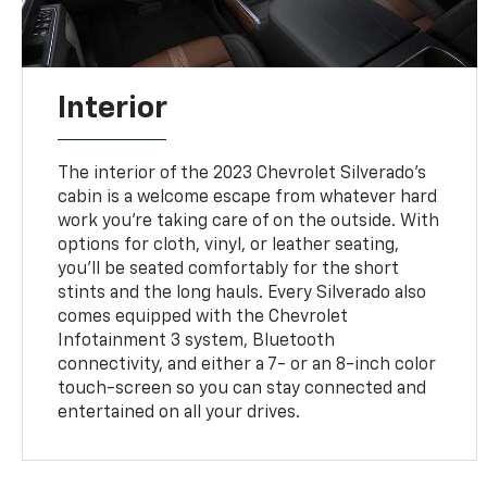
Interior
The interior of the 2023 Chevrolet Silverado's
cabin is a welcome escape from whatever hard
work you're taking care of on the outside. With
options for cloth, vinyl, or leather seating,
you'll be seated comfortably for the short
stints and the long hauls. Every Silverado also
comes equipped with the Chevrolet
Infotainment 3 system, Bluetooth
connectivity, and either a 7- or an 8-inch color
touch-screen so you can stay connected and
entertained on all your drives.