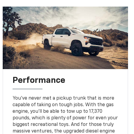
Performance
You've never met a pickup trunk that is more
capable of taking on tough jobs. With the gas
engine, you'll be able to tow up to 17,370
pounds, which is plenty of power for even your
biggest recreational toys. And for those truly
massive ventures, the upgraded diesel engine