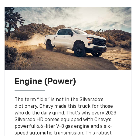
Engine (Power)
The term "idle" is not in the Silverado's
dictionary. Chevy made this truck for those
who do the daily grind. That's why every 2023
Silverado HD comes equipped with Chevy's
powerful 6.6-liter V-8 gas engine and a six-
speed automatic transmission. This robust