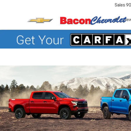
Sales
90
Ne