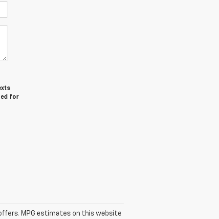
exts
red for
se offers. MPG estimates on this website