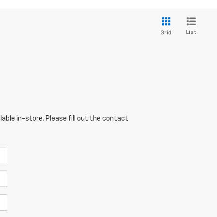
List
Grid
able in-store. Please fill out the contact