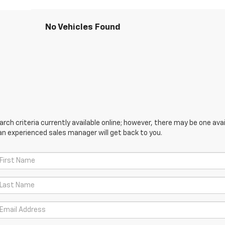
No Vehicles Found
ch criteria currently available online; however, there may be one avail
an experienced sales manager will get back to you.