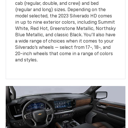
cab (regular, double, and crew) and bed
(regular and long) sizes. Depending on the
model selected, the 2023 Silverado HD comes
in up to nine exterior colors, including Summit
White, Red Hot, Greenstone Metallic, Northsky
Blue Metallic, and classic Black. You'll also have
a wide range of choices when it comes to your
Silverado's wheels — select from 17-, 18-, and
20-inch wheels that come in a range of colors
and styles.