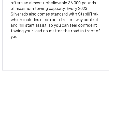
offers an almost unbelievable 36,000 pounds
of maximum towing capacity. Every 2023
Silverado also comes standard with StabiliTrak,
which includes electronic trailer sway control
and hill start assist, so you can feel confident
towing your load no matter the road in front of
you.