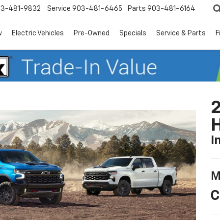
3-481-9832
Service
903-481-6465
Parts
903-481-6164
w
Electric Vehicles
Pre-Owned
Specials
Service & Parts
F
2
I
M
C