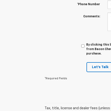
*Phone Number
Comments:
By clicking this
from Bacon Chevr
purchase.
Let's Talk
*Required Fields
Tax, title, license and dealer fees (unles