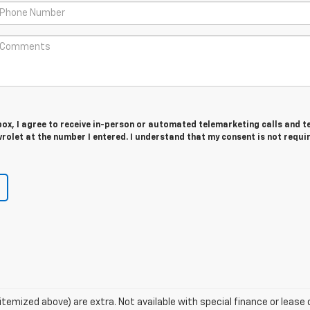
 box, I agree to receive in-person or automated telemarketing calls and t
olet at the number I entered. I understand that my consent is not requi
s itemized above) are extra. Not available with special finance or lea