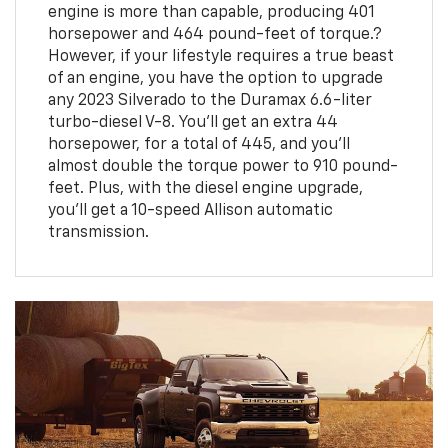
engine is more than capable, producing 401
horsepower and 464 pound-feet of torque.?
However, if your lifestyle requires a true beast
of an engine, you have the option to upgrade
any 2023 Silverado to the Duramax 6.6-liter
turbo-diesel V-8. You'll get an extra 44
horsepower, for a total of 445, and you'll
almost double the torque power to 910 pound-
feet. Plus, with the diesel engine upgrade,
you'll get a 10-speed Allison automatic
transmission.