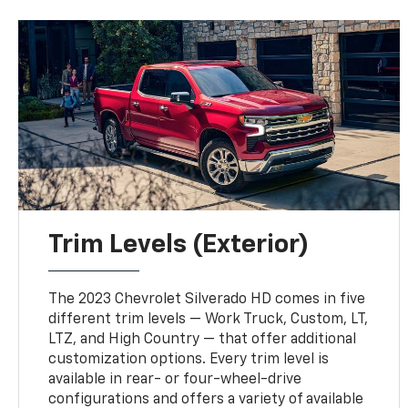
Trim Levels (Exterior)
The 2023 Chevrolet Silverado HD comes in five
different trim levels — Work Truck, Custom, LT,
LTZ, and High Country — that offer additional
customization options. Every trim level is
available in rear- or four-wheel-drive
configurations and offers a variety of available