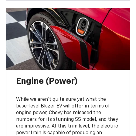
Engine (Power)
While we aren't quite sure yet what the
base-level Blazer EV will offer in terms of
engine power, Chevy has released the
numbers for its stunning SS model, and they
are impressive. At this trim level, the electric
powertrain is capable of producing an