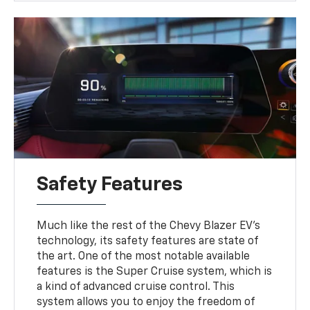
Safety Features
Much like the rest of the Chevy Blazer EV's
technology, its safety features are state of
the art. One of the most notable available
features is the Super Cruise system, which is
a kind of advanced cruise control. This
system allows you to enjoy the freedom of