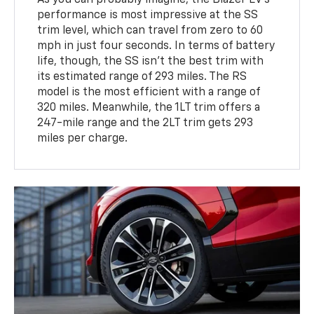
performance is most impressive at the SS
trim level, which can travel from zero to 60
mph in just four seconds. In terms of battery
life, though, the SS isn't the best trim with
its estimated range of 293 miles. The RS
model is the most efficient with a range of
320 miles. Meanwhile, the 1LT trim offers a
247-mile range and the 2LT trim gets 293
miles per charge.