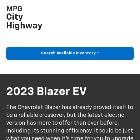
MPG
City
Highway
Search Available Inventory
2023 Blazer EV
The Chevrolet Blazer has already proved itself to
be a reliable crossover, but the latest electric
version has more to offer than ever before,
including its stunning efficiency. It could be just
what you need when it's time for you to upgrade