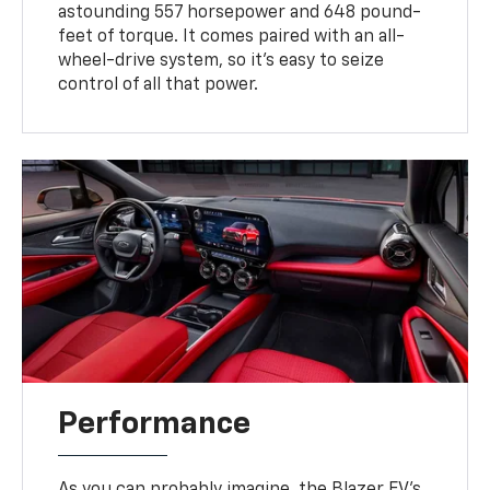
astounding 557 horsepower and 648 pound-
feet of torque. It comes paired with an all-
wheel-drive system, so it's easy to seize
control of all that power.
Performance
As you can probably imagine, the Blazer EV's