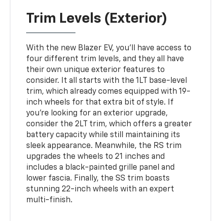
Trim Levels (Exterior)
With the new Blazer EV, you'll have access to
four different trim levels, and they all have
their own unique exterior features to
consider. It all starts with the 1LT base-level
trim, which already comes equipped with 19-
inch wheels for that extra bit of style. If
you're looking for an exterior upgrade,
consider the 2LT trim, which offers a greater
battery capacity while still maintaining its
sleek appearance. Meanwhile, the RS trim
upgrades the wheels to 21 inches and
includes a black-painted grille panel and
lower fascia. Finally, the SS trim boasts
stunning 22-inch wheels with an expert
multi-finish.