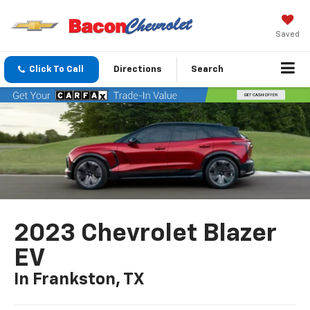
Saved
Click To Call
Directions
Search
2023 Chevrolet Blazer
EV
In Frankston, TX