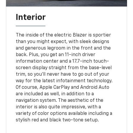
Interior
The inside of the electric Blazer is sportier
than you might expect, with sleek designs
and generous legroom in the front and the
back. Plus, you get an 11-inch driver
information center and a 17.7-inch touch-
screen display straight from the base-level
trim, so you'll never have to go out of your
way for the latest infotainment technology.
Of course, Apple CarPlay and Android Auto
are included as well, in addition to a
navigation system. The aesthetic of the
interior is also quite impressive, with a
variety of color options available including a
stylish red and black two-tone setup.