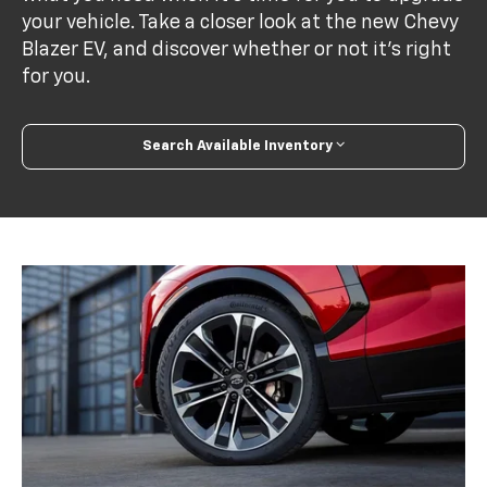
your vehicle. Take a closer look at the new Chevy
Blazer EV, and discover whether or not it's right
for you.
Search Available Inventory