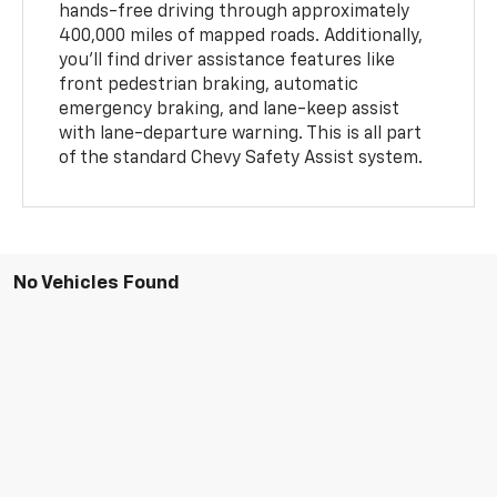
hands-free driving through approximately
400,000 miles of mapped roads. Additionally,
you'll find driver assistance features like
front pedestrian braking, automatic
emergency braking, and lane-keep assist
with lane-departure warning. This is all part
of the standard Chevy Safety Assist system.
No Vehicles Found