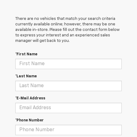
There are no vehicles that match your search criteria
currently available online; however, there may be one
available in-store. Please fill out the contact form below
to express your interest and an experienced sales
manager will get back to you.
*First Name
*Last Name
*E-Mail Address
*Phone Number