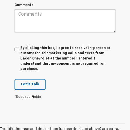
Comments:
By clicking this box, I agree to receive in-person or
automated telemarketing calls and texts from
Bacon Chevrolet at the number I entered. I
understand that my consent is not required for
purchase.
Let's Talk
*Required Fields
Tax, title, license and dealer fees (unless itemized above) are extra.