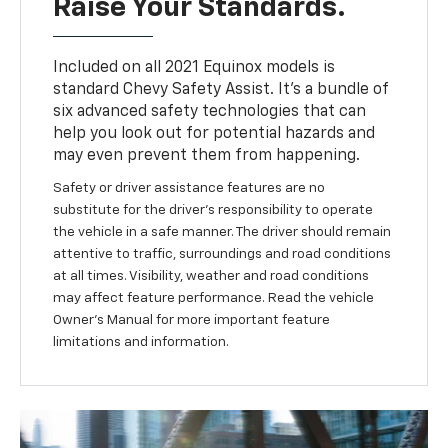
Raise Your Standards.
Included on all 2021 Equinox models is
standard Chevy Safety Assist. It’s a bundle of
six advanced safety technologies that can
help you look out for potential hazards and
may even prevent them from happening.
Safety or driver assistance features are no
substitute for the driver’s responsibility to operate
the vehicle in a safe manner. The driver should remain
attentive to traffic, surroundings and road conditions
at all times. Visibility, weather and road conditions
may affect feature performance. Read the vehicle
Owner’s Manual for more important feature
limitations and information.