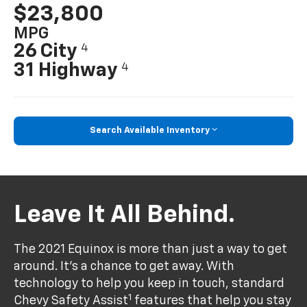
$23,800
MPG
26 City
4
31 Highway
4
Search Available Inventory
Leave It All Behind.
The 2021 Equinox is more than just a way to get
around. It’s a chance to get away. With
technology to help you keep in touch, standard
1
Chevy Safety Assist
features that help you stay