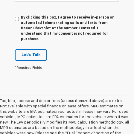
By clicking this box, I agree to receive in-person or
automated telemarketing calls and texts from
Bacon Chevrolet at the number I entered. I
understand that my consent is not required for
purchase.
Let's Talk
*Required Fields
Tax, title, license and dealer fees (unless itemized above) are extra.
Not available with special finance or lease offers. MPG estimates on
this website are EPA estimates; your actual mileage may vary. For used
vehicles, MPG estimates are EPA estimates for the vehicle when it was
new. The EPA periodically modifies its MPG calculation methodology; all
MPG estimates are based on the methodology in effect when the
vehicles were new (please see the ?Fuel Economy? portion of the