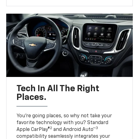
Tech In All The Right
Places.
You’re going places, so why not take your
favorite technology with you? Standard
2
3
Apple CarPlay®
and Android Auto™
compatibility seamlessly integrates your