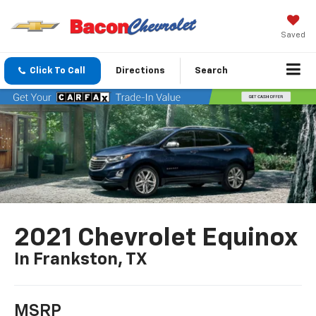
Saved
Click To Call
Directions
Search
2021 Chevrolet Equinox
In Frankston, TX
MSRP