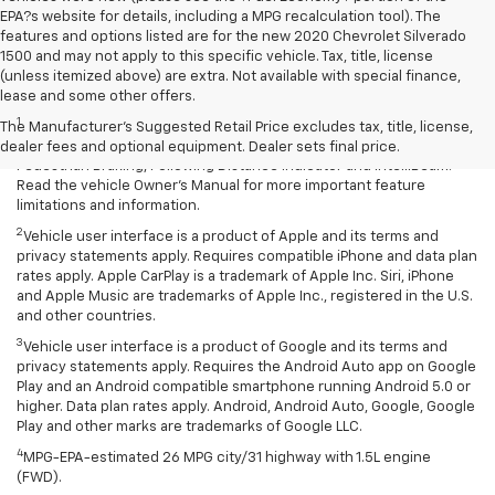
EPA?s website for details, including a MPG recalculation tool). The
features and options listed are for the new 2020 Chevrolet Silverado
1500 and may not apply to this specific vehicle. Tax, title, license
(unless itemized above) are extra. Not available with special finance,
Disclaimers
lease and some other offers.
1
Chevy Safety Assist: Automatic Emergency Braking, Lane Keep
The Manufacturer's Suggested Retail Price excludes tax, title, license,
Assist with Lane Departure Warning, Forward Collision Alert, Front
dealer fees and optional equipment. Dealer sets final price.
Pedestrian Braking, Following Distance Indicator and IntelliBeam.
Read the vehicle Owner’s Manual for more important feature
limitations and information.
2
Vehicle user interface is a product of Apple and its terms and
privacy statements apply. Requires compatible iPhone and data plan
rates apply. Apple CarPlay is a trademark of Apple Inc. Siri, iPhone
and Apple Music are trademarks of Apple Inc., registered in the U.S.
and other countries.
3
Vehicle user interface is a product of Google and its terms and
privacy statements apply. Requires the Android Auto app on Google
Play and an Android compatible smartphone running Android 5.0 or
higher. Data plan rates apply. Android, Android Auto, Google, Google
Play and other marks are trademarks of Google LLC.
4
MPG-EPA-estimated 26 MPG city/31 highway with 1.5L engine
(FWD).