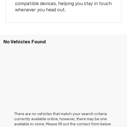
compatible devices, helping you stay in touch
whenever you head out.
No Vehicles Found
There are no vehicles that match your search criteria
currently available online; however, there may be one
available in-store. Please fill out the contact form below