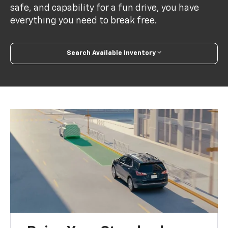
safe, and capability for a fun drive, you have
everything you need to break free.
Search Available Inventory