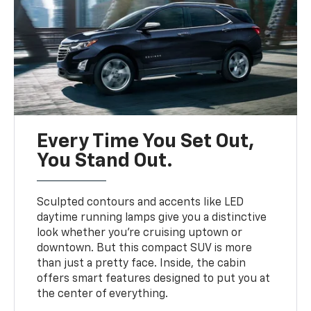
Every Time You Set Out,
You Stand Out.
Sculpted contours and accents like LED
daytime running lamps give you a distinctive
look whether you’re cruising uptown or
downtown. But this compact SUV is more
than just a pretty face. Inside, the cabin
offers smart features designed to put you at
the center of everything.