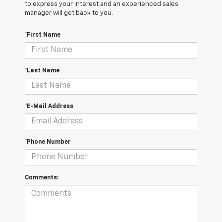
to express your interest and an experienced sales
manager will get back to you.
*First Name
*Last Name
*E-Mail Address
*Phone Number
Comments: